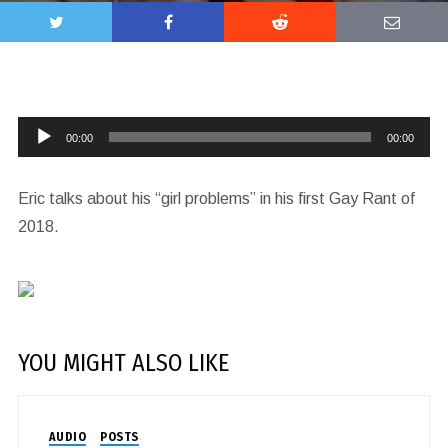
Audio
00:00
00:00
Player
Eric talks about his “girl problems” in his first Gay Rant of
2018.
YOU MIGHT ALSO LIKE
AUDIO
POSTS