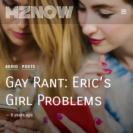
AUDIO
POSTS
Gay Rant: Eric’s
Girl Problems
—
8 years ago