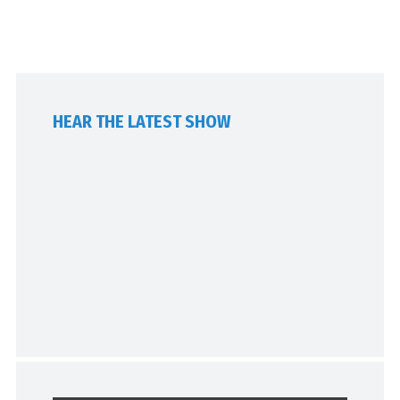
HEAR THE LATEST SHOW