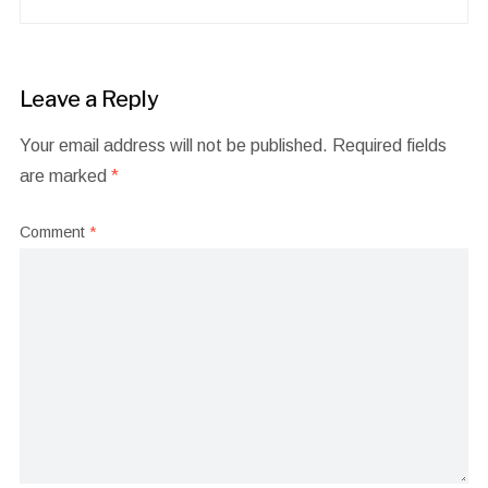
Leave a Reply
Your email address will not be published.
Required fields
are marked
*
Comment
*