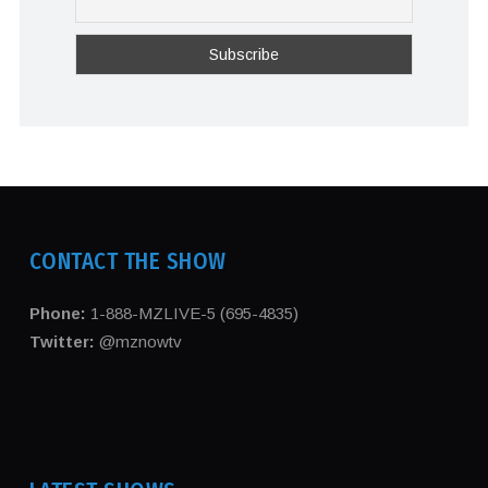
CONTACT THE SHOW
Phone:
1-888-MZLIVE-5 (695-4835)
Twitter:
@mznowtv