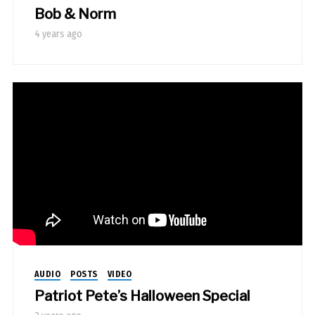
Bob & Norm
4 years ago
AUDIO
POSTS
VIDEO
Patriot Pete’s Halloween Special