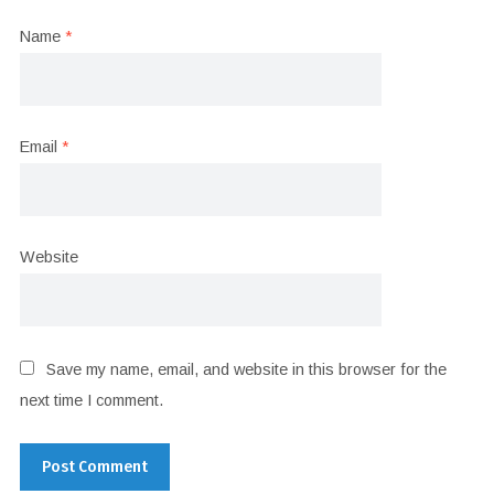
Name
*
Email
*
Website
Save my name, email, and website in this browser for the
next time I comment.