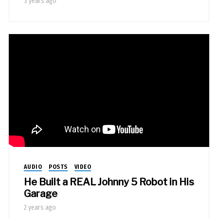
3 years ago
AUDIO
POSTS
VIDEO
He Built a REAL Johnny 5 Robot in His
Garage
2 years ago