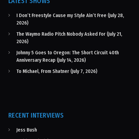
LATEST SHOWS
I Don’t Freestyle Cause my Style Ain’t Free (July 28,
2026)
The Waymo Radio Pitch Nobody Asked For (July 21,
2026)
Johnny 5 Goes to Oregon: The Short Circuit 40th
Anniversary Recap (July 14, 2026)
To Michael, From Shatner (July 7, 2026)
RECENT INTERVIEWS
Jess Bush