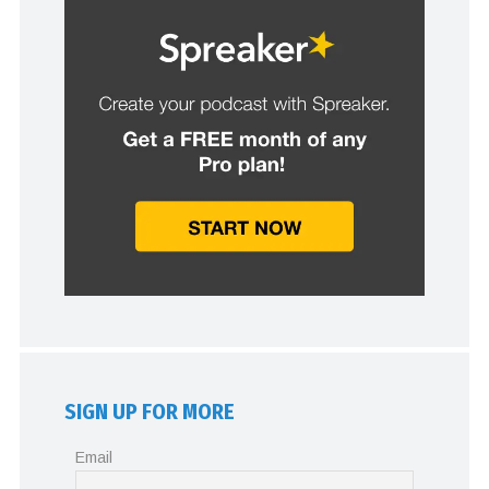
SIGN UP FOR MORE
Email