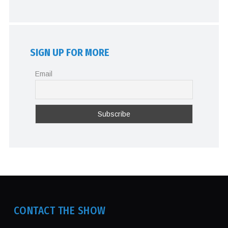
SIGN UP FOR MORE
Email
CONTACT THE SHOW