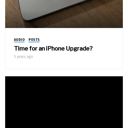
AUDIO
POSTS
Time for an iPhone Upgrade?
5 years ago