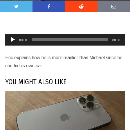
Audio
00:00
00:00
Player
Eric explains how he is more manlier than Michael since he
can fix his own car.
YOU MIGHT ALSO LIKE