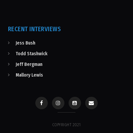
RECENT INTERVIEWS
Jess Bush
Todd Stashwick
Jeff Bergman
Mallory Lewis
COPYRIGHT 2021