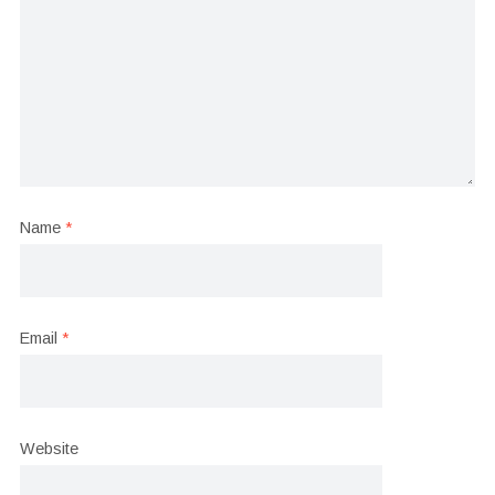
Name
*
Email
*
Website