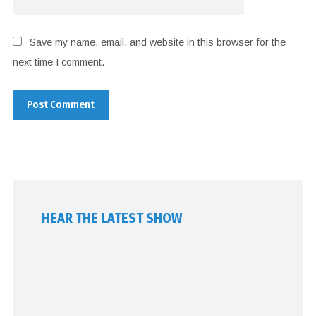
Save my name, email, and website in this browser for the
next time I comment.
HEAR THE LATEST SHOW