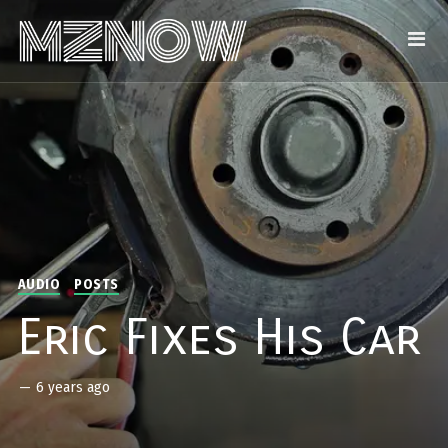
AUDIO
POSTS
Eric Fixes His Car
—
6 years ago