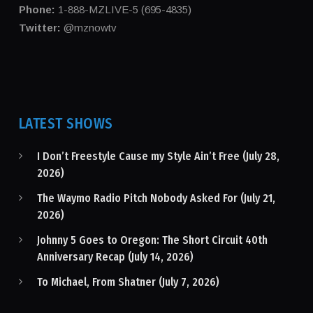
Phone:
1-888-MZLIVE-5 (695-4835)
Twitter:
@mznowtv
LATEST SHOWS
I Don’t Freestyle Cause my Style Ain’t Free (July 28,
2026)
The Waymo Radio Pitch Nobody Asked For (July 21,
2026)
Johnny 5 Goes to Oregon: The Short Circuit 40th
Anniversary Recap (July 14, 2026)
To Michael, From Shatner (July 7, 2026)