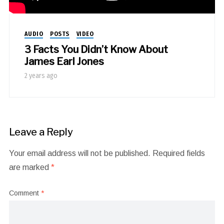
AUDIO
POSTS
VIDEO
3 Facts You Didn’t Know About
James Earl Jones
2 years ago
Leave a Reply
Your email address will not be published.
Required fields
are marked
*
Comment
*