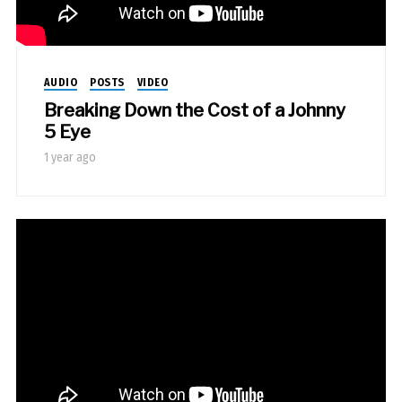
AUDIO
POSTS
VIDEO
Breaking Down the Cost of a Johnny
5 Eye
1 year ago