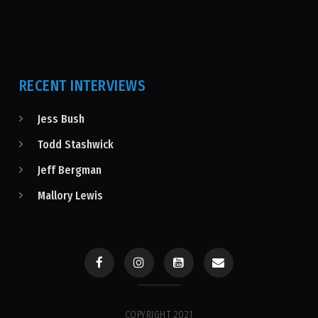
RECENT INTERVIEWS
Jess Bush
Todd Stashwick
Jeff Bergman
Mallory Lewis
COPYRIGHT 2021