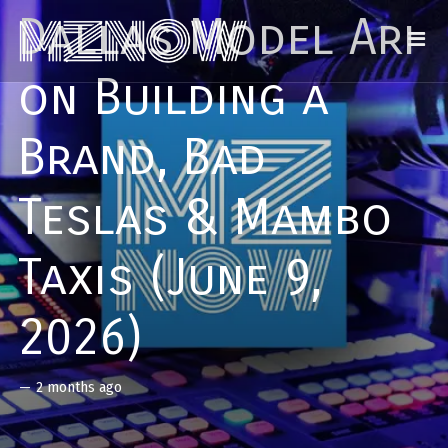
Dallas Model Ari
on Building a
Brand, Bad
Teslas & Mambo
Taxis (June 9,
2026)
—
2 months ago