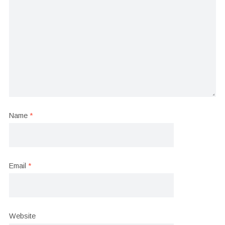
Name
*
Email
*
Website