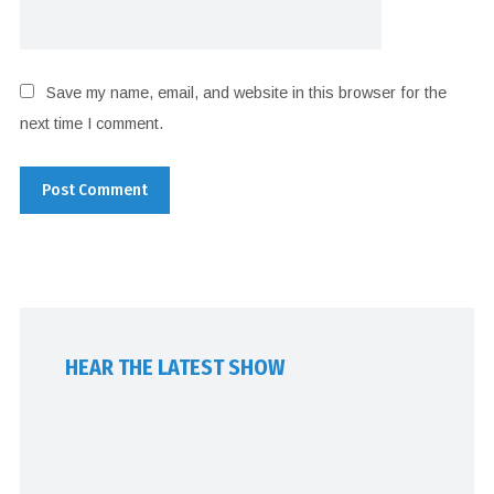
Save my name, email, and website in this browser for the
next time I comment.
HEAR THE LATEST SHOW