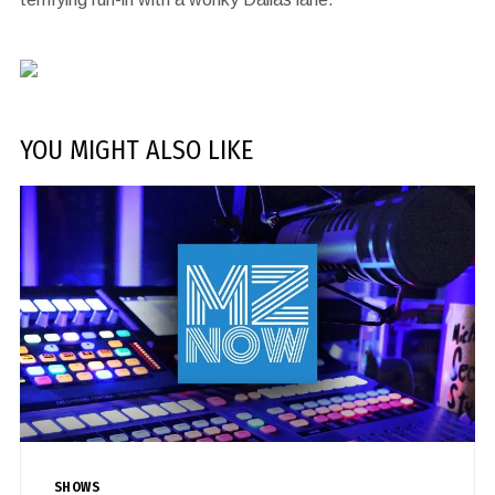
YOU MIGHT ALSO LIKE
SHOWS