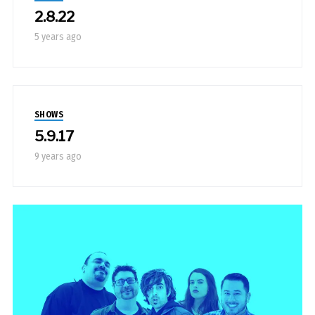
2.8.22
5 years ago
SHOWS
5.9.17
9 years ago