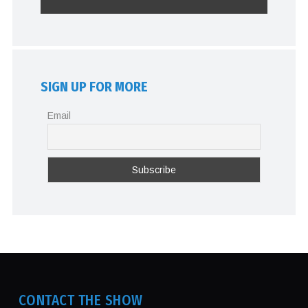
SIGN UP FOR MORE
Email
CONTACT THE SHOW