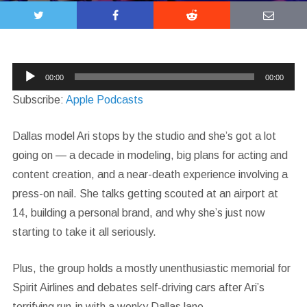
Audio
00:00
00:00
Player
Subscribe:
Apple Podcasts
Dallas model Ari stops by the studio and she’s got a lot
going on — a decade in modeling, big plans for acting and
content creation, and a near-death experience involving a
press-on nail. She talks getting scouted at an airport at
14, building a personal brand, and why she’s just now
starting to take it all seriously.
Plus, the group holds a mostly unenthusiastic memorial for
Spirit Airlines and debates self-driving cars after Ari’s
terrifying run-in with a wonky Dallas lane.