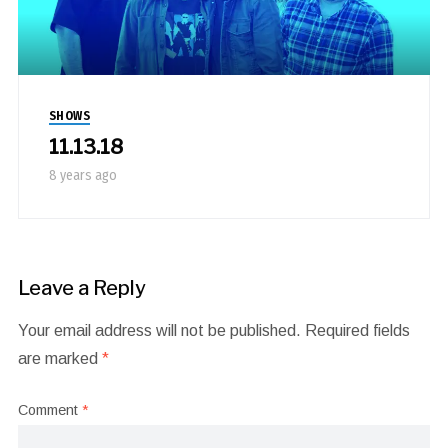
SHOWS
11.13.18
8 years ago
Leave a Reply
Your email address will not be published.
Required fields
are marked
*
Comment
*