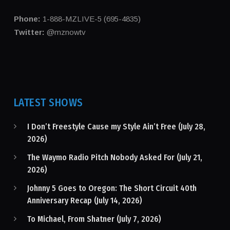
Phone:
1-888-MZLIVE-5 (695-4835)
Twitter:
@mznowtv
LATEST SHOWS
I Don’t Freestyle Cause my Style Ain’t Free (July 28,
2026)
The Waymo Radio Pitch Nobody Asked For (July 21,
2026)
Johnny 5 Goes to Oregon: The Short Circuit 40th
Anniversary Recap (July 14, 2026)
To Michael, From Shatner (July 7, 2026)