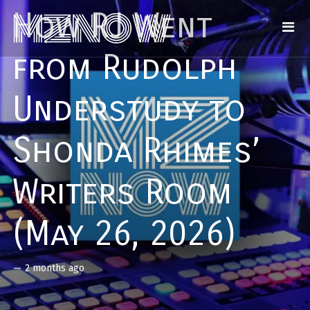
How RJ Went
from Rudolph
Understudy to
Shonda Rhimes’
Writers Room
(May 26, 2026)
—
2 months ago