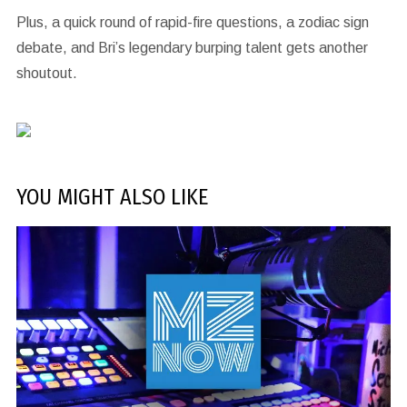
Plus, a quick round of rapid-fire questions, a zodiac sign
debate, and Bri’s legendary burping talent gets another
shoutout.
YOU MIGHT ALSO LIKE