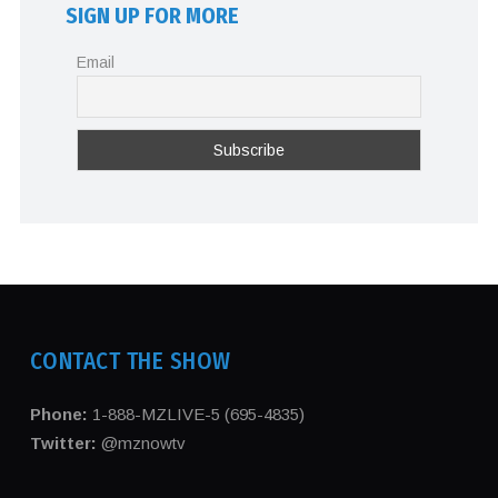
SIGN UP FOR MORE
Email
CONTACT THE SHOW
Phone:
1-888-MZLIVE-5 (695-4835)
Twitter:
@mznowtv