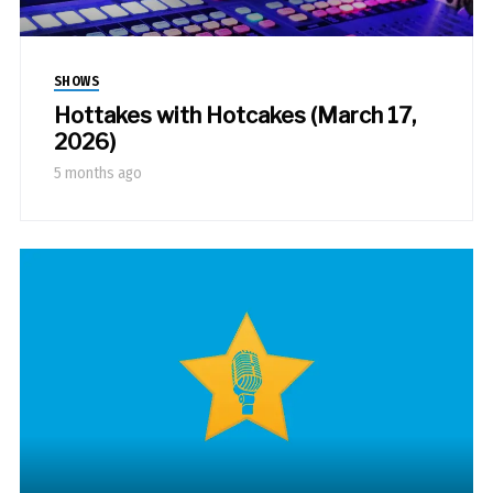
SHOWS
Hottakes with Hotcakes (March 17,
2026)
5 months ago