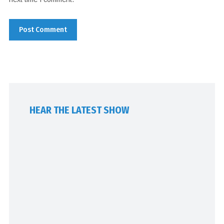
HEAR THE LATEST SHOW