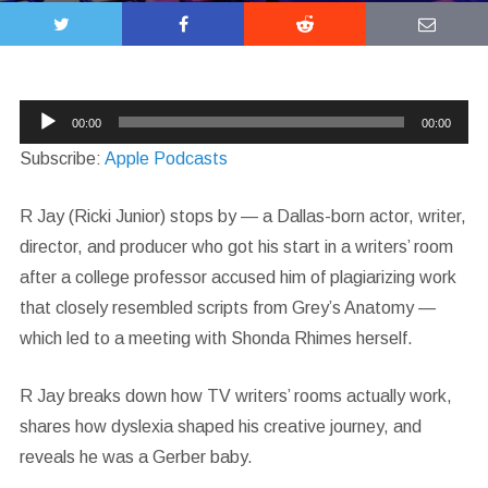
Audio
00:00
00:00
Player
Subscribe:
Apple Podcasts
R Jay (Ricki Junior) stops by — a Dallas-born actor, writer,
director, and producer who got his start in a writers’ room
after a college professor accused him of plagiarizing work
that closely resembled scripts from Grey’s Anatomy —
which led to a meeting with Shonda Rhimes herself.
R Jay breaks down how TV writers’ rooms actually work,
shares how dyslexia shaped his creative journey, and
reveals he was a Gerber baby.