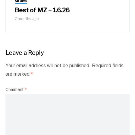
SHOWS
Best of MZ – 1.6.26
7 months ago
Leave a Reply
Your email address will not be published.
Required fields
are marked
*
Comment
*