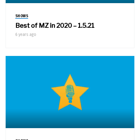
SHOWS
Best of MZ in 2020 – 1.5.21
6 years ago