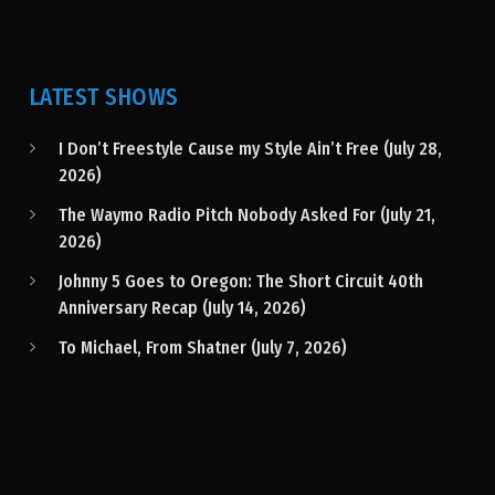
LATEST SHOWS
I Don’t Freestyle Cause my Style Ain’t Free (July 28,
2026)
The Waymo Radio Pitch Nobody Asked For (July 21,
2026)
Johnny 5 Goes to Oregon: The Short Circuit 40th
Anniversary Recap (July 14, 2026)
To Michael, From Shatner (July 7, 2026)