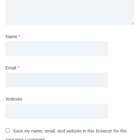
Name
*
Email
*
Website
Save my name, email, and website in this browser for the
next time I comment.