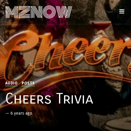
AUDIO
POSTS
Cheers Trivia
—
6 years ago