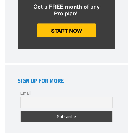
SIGN UP FOR MORE
Email