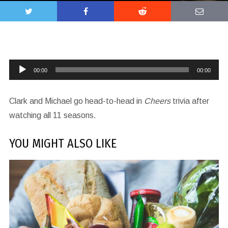
Audio
00:00
00:00
Player
Clark and Michael go head-to-head in
Cheers
trivia after
watching all 11 seasons.
YOU MIGHT ALSO LIKE