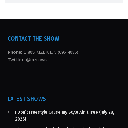
CONTACT THE SHOW
Phone:
1-888-MZLIVE-5 (695-4835)
Twitter:
@mznowtv
LATEST SHOWS
I Don’t Freestyle Cause my Style Ain’t Free (July 28,
2026)