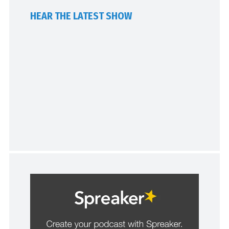
HEAR THE LATEST SHOW