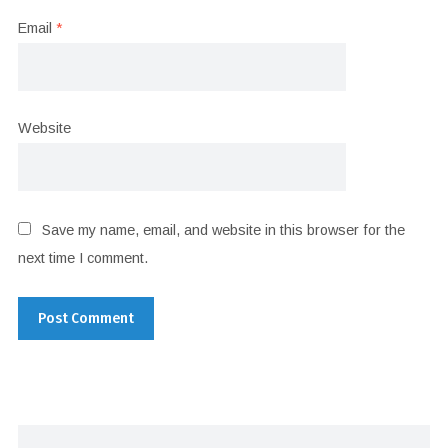
Email
*
Website
Save my name, email, and website in this browser for the
next time I comment.