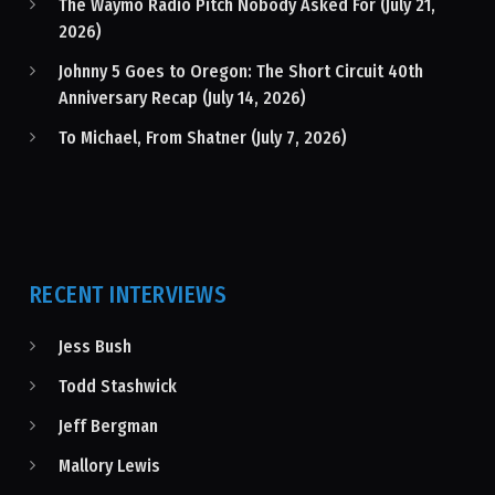
The Waymo Radio Pitch Nobody Asked For (July 21,
2026)
Johnny 5 Goes to Oregon: The Short Circuit 40th
Anniversary Recap (July 14, 2026)
To Michael, From Shatner (July 7, 2026)
RECENT INTERVIEWS
Jess Bush
Todd Stashwick
Jeff Bergman
Mallory Lewis