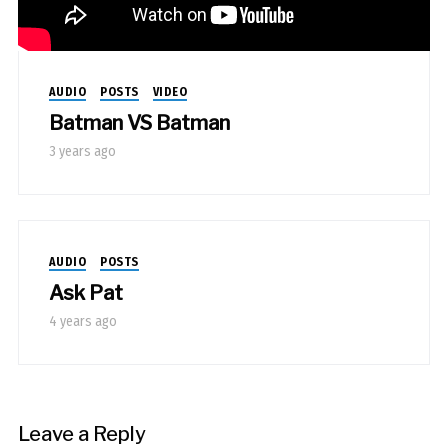
AUDIO
POSTS
VIDEO
Batman VS Batman
3 years ago
AUDIO
POSTS
Ask Pat
4 years ago
Leave a Reply