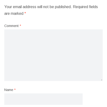
Your email address will not be published.
Required fields
are marked
*
Comment
*
Name
*