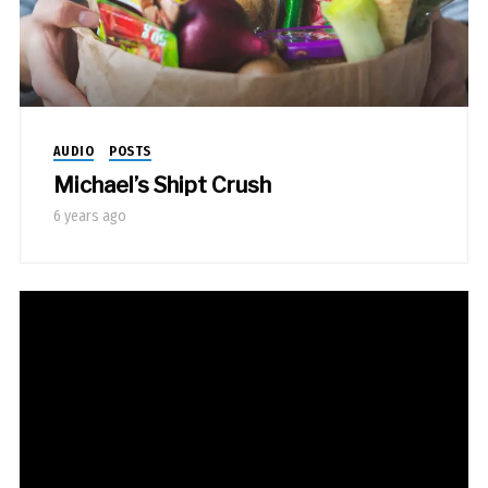
AUDIO
POSTS
Michael’s Shipt Crush
6 years ago