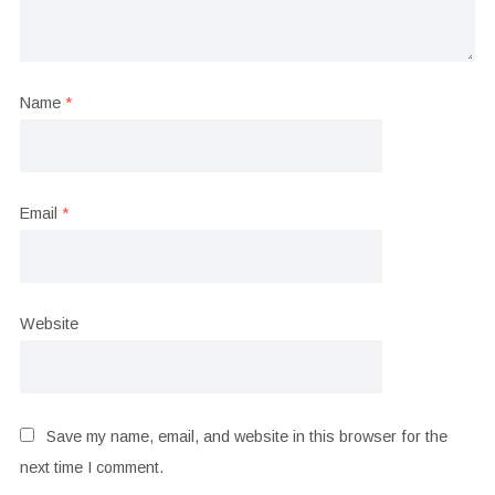
Name
*
Email
*
Website
Save my name, email, and website in this browser for the
next time I comment.