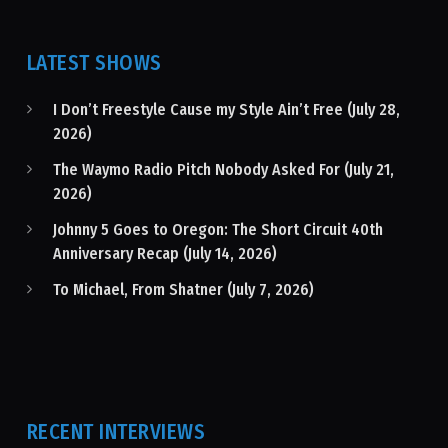
LATEST SHOWS
I Don’t Freestyle Cause my Style Ain’t Free (July 28,
2026)
The Waymo Radio Pitch Nobody Asked For (July 21,
2026)
Johnny 5 Goes to Oregon: The Short Circuit 40th
Anniversary Recap (July 14, 2026)
To Michael, From Shatner (July 7, 2026)
RECENT INTERVIEWS