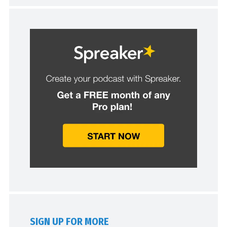
SIGN UP FOR MORE