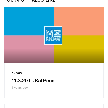
SHOWS
11.3.20 ft. Kal Penn
6 years ago