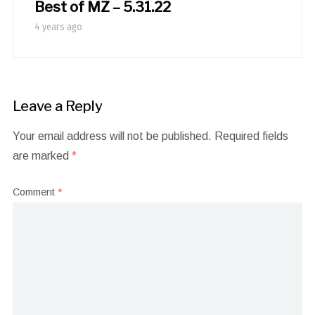
Best of MZ – 5.31.22
4 years ago
Leave a Reply
Your email address will not be published.
Required fields
are marked
*
Comment
*