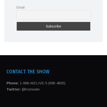
Email
CONTACT THE SHOW
Phone:
1-888-MZLIVE-5 (695-4835)
Twitter:
@mznowtv