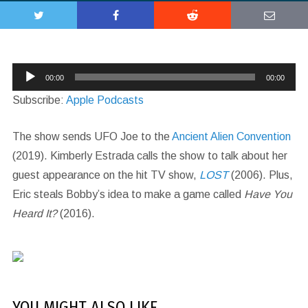
Audio
00:00
00:00
Player
Subscribe:
Apple Podcasts
The show sends UFO Joe to the
Ancient Alien Convention
(2019). Kimberly Estrada calls the show to talk about her
guest appearance on the hit TV show,
LOST
(2006). Plus,
Eric steals Bobby’s idea to make a game called
Have You
Heard It?
(2016).
YOU MIGHT ALSO LIKE