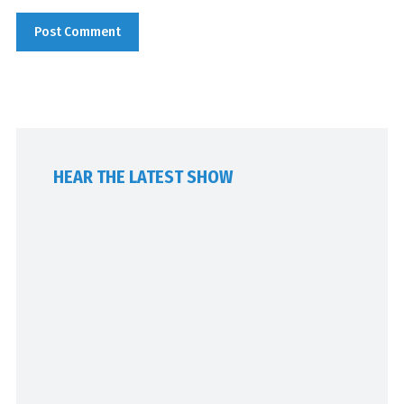
HEAR THE LATEST SHOW