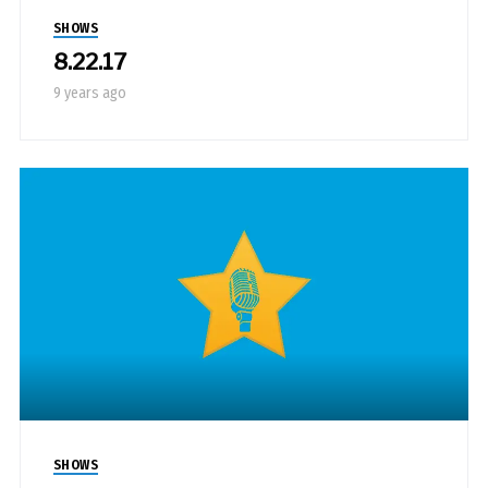
SHOWS
8.22.17
9 years ago
SHOWS