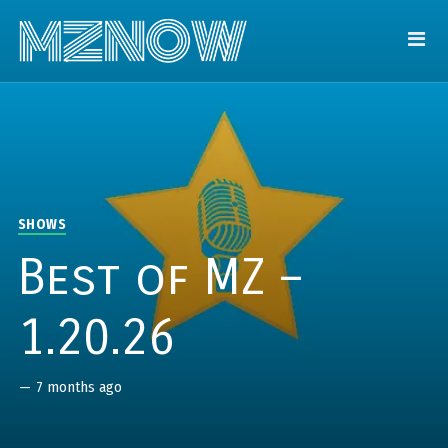
SHOWS
Best of MZ –
1.20.26
—
7 months ago