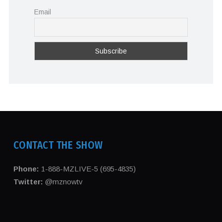
Email
CONTACT THE SHOW
Phone:
1-888-MZLIVE-5 (695-4835)
Twitter:
@mznowtv