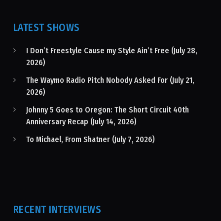
LATEST SHOWS
I Don’t Freestyle Cause my Style Ain’t Free (July 28,
2026)
The Waymo Radio Pitch Nobody Asked For (July 21,
2026)
Johnny 5 Goes to Oregon: The Short Circuit 40th
Anniversary Recap (July 14, 2026)
To Michael, From Shatner (July 7, 2026)
RECENT INTERVIEWS