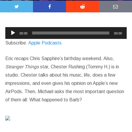
Audio
00:00
00:00
Player
Subscribe:
Apple Podcasts
Eric recaps Chris Sapphire’s birthday weekend. Also,
Stranger Things
star, Chester Rushing (Tommy H.) is in
studio. Chester talks about his music, life, does a few
impressions, and even gives his opinion on Apple’s new
AirPods. Then, Michael asks the most important question
of them all: What happened to Barb?