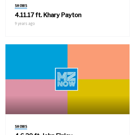
SHOWS
4.11.17 ft. Khary Payton
9 years ago
SHOWS