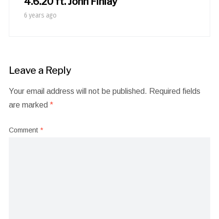
4.6.20 ft. John Finlay
6 years ago
Leave a Reply
Your email address will not be published.
Required fields
are marked
*
Comment
*