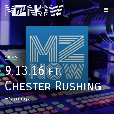
SHOWS
9.13.16 ft.
Chester Rushing
—
10 years ago