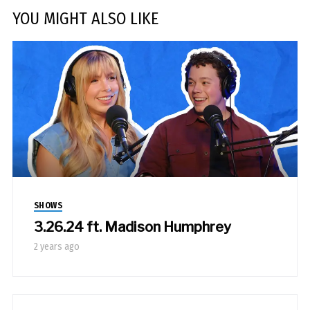
YOU MIGHT ALSO LIKE
SHOWS
3.26.24 ft. Madison Humphrey
2 years ago