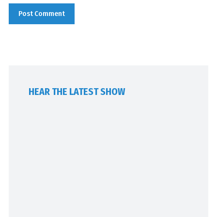
HEAR THE LATEST SHOW