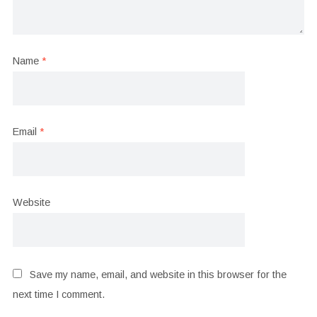
Name
*
Email
*
Website
Save my name, email, and website in this browser for the
next time I comment.