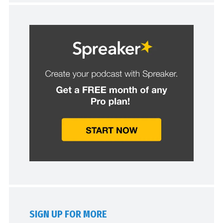
SIGN UP FOR MORE