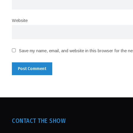
Website
Save my name, email, and website in this browser for the ne
CONTACT THE SHOW