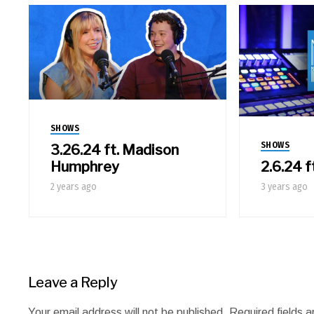
SHOWS
SHOWS
3.26.24 ft. Madison
2.6.24 f
Humphrey
3 years ago
2 years ago
Leave a Reply
Your email address will not be published.
Required fields 