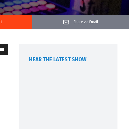
it
–
Share via Email
own
HEAR THE LATEST SHOW
w
ase
ease
me.