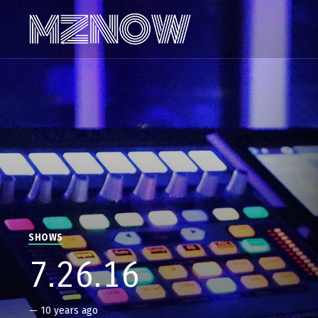
SHOWS
7.26.16
—
10 years ago