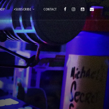
HOP
+SUBSCRIBE
CONTACT