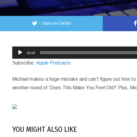
–
Share on Twitter
Audio
00:00
Player
Subscribe:
Apple Podcasts
Michael makes a huge mistake and can’t figure out how to 
another round of ‘Does This Make You Feel Old?’ Plus, Mich
YOU MIGHT ALSO LIKE