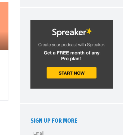
SIGN UP FOR MORE
Email