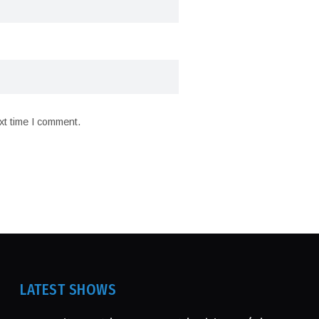
xt time I comment.
LATEST SHOWS