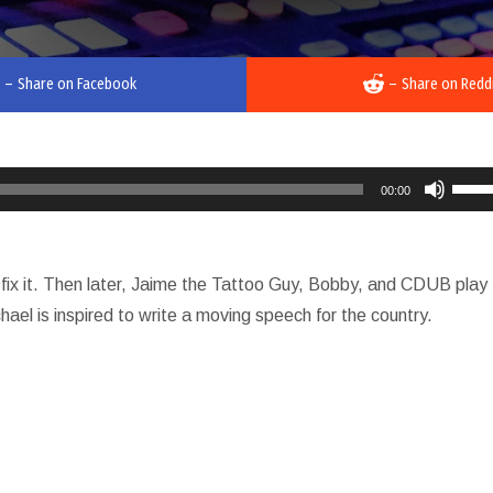
–
Share on Facebook
–
Share on Redd
Use
00:00
Up/D
Arro
keys
fix it. Then later, Jaime the Tattoo Guy, Bobby, and CDUB play
to
ael is inspired to write a moving speech for the country.
incre
or
decr
volu