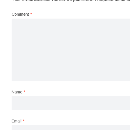
Comment
*
Name
*
Email
*