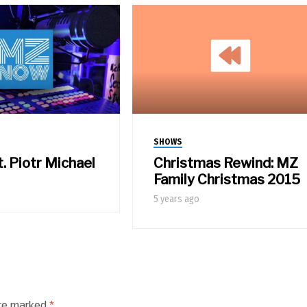
SHOWS
t. Piotr Michael
Christmas Rewind: MZ
Family Christmas 2015
5 years ago
are marked
*