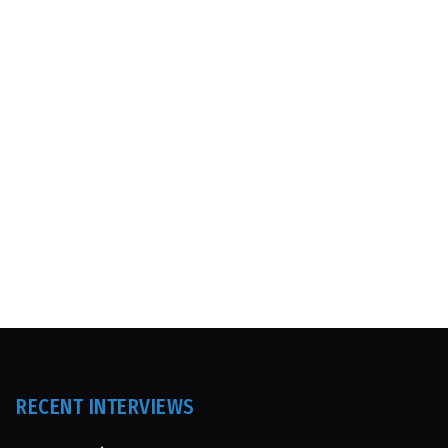
RECENT INTERVIEWS