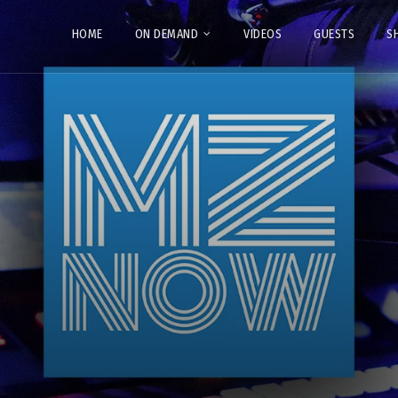
HOME
ON DEMAND
VIDEOS
GUESTS
S