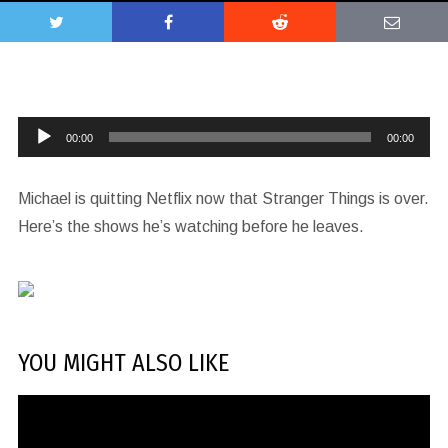
Audio
00:00
00:00
Player
Michael is quitting Netflix now that Stranger Things is over.
Here’s the shows he’s watching before he leaves.
YOU MIGHT ALSO LIKE