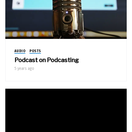
AUDIO
POSTS
Podcast on Podcasting
5 years ago