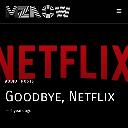
AUDIO
POSTS
Goodbye, Netflix
—
4 years ago