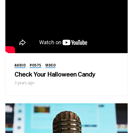
AUDIO
POSTS
VIDEO
Check Your Halloween Candy
3 years ago