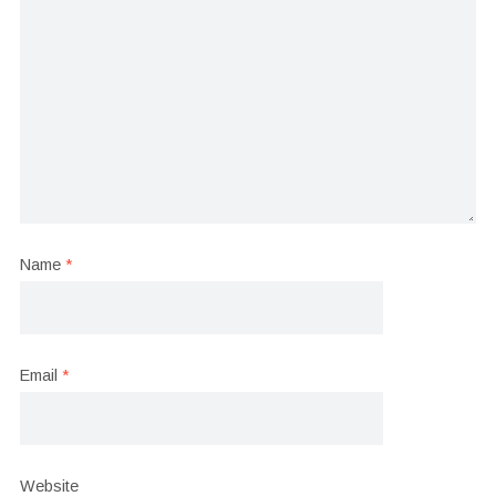
Name
*
Email
*
Website