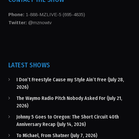
Phone:
1-888-MZLIVE-5 (695-4835)
Twitter:
@mznowtv
LATEST SHOWS
I Don’t Freestyle Cause my Style Ain’t Free (July 28,
2026)
The Waymo Radio Pitch Nobody Asked For (July 21,
2026)
Johnny 5 Goes to Oregon: The Short Circuit 40th
Anniversary Recap (July 14, 2026)
To Michael, From Shatner (July 7, 2026)