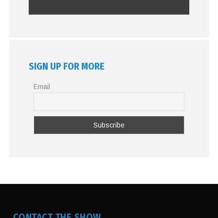
SIGN UP FOR MORE
Email
CONTACT THE SHOW