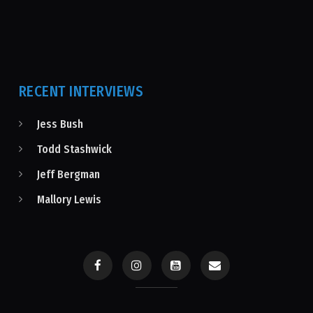
RECENT INTERVIEWS
Jess Bush
Todd Stashwick
Jeff Bergman
Mallory Lewis