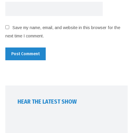
Save my name, email, and website in this browser for the
next time I comment.
HEAR THE LATEST SHOW