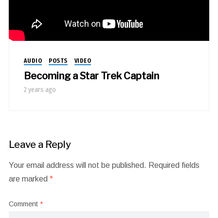
AUDIO
POSTS
VIDEO
Becoming a Star Trek Captain
2 years ago
Leave a Reply
Your email address will not be published.
Required fields
are marked
*
Comment
*