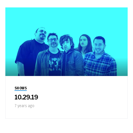
SHOWS
10.29.19
7 years ago