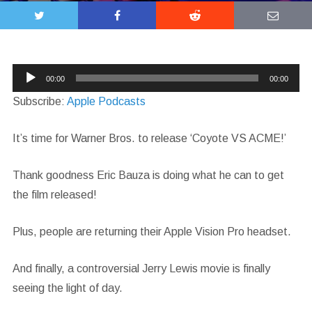
Audio
00:00
00:00
Player
Subscribe:
Apple Podcasts
It’s time for Warner Bros. to release ‘Coyote VS ACME!’
Thank goodness Eric Bauza is doing what he can to get
the film released!
Plus, people are returning their Apple Vision Pro headset.
And finally, a controversial Jerry Lewis movie is finally
seeing the light of day.