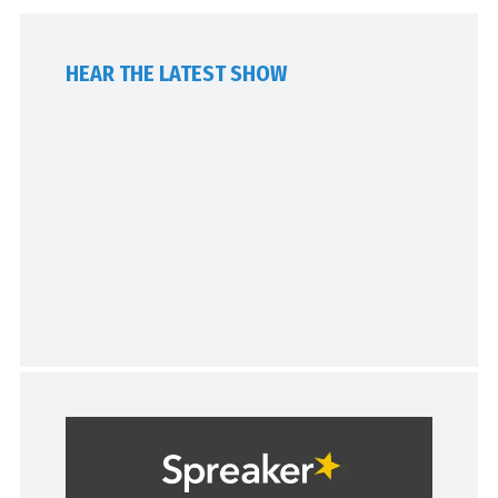
HEAR THE LATEST SHOW