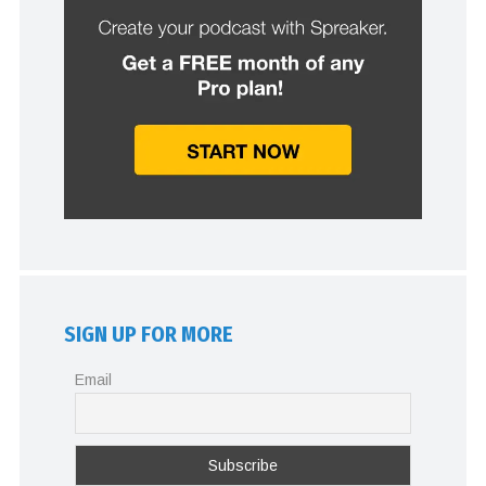
SIGN UP FOR MORE
Email