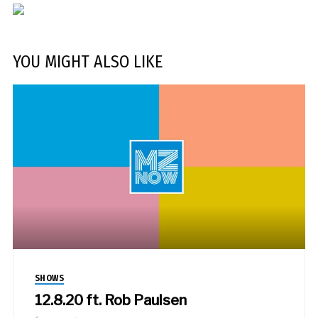
YOU MIGHT ALSO LIKE
SHOWS
12.8.20 ft. Rob Paulsen