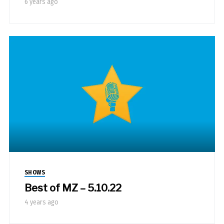
6 years ago
SHOWS
Best of MZ – 5.10.22
4 years ago