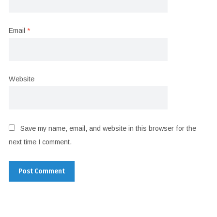
Email
*
Website
Save my name, email, and website in this browser for the
next time I comment.