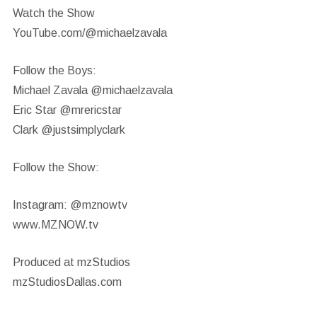
Watch the Show
YouTube.com/@michaelzavala
Follow the Boys:
Michael Zavala @michaelzavala
Eric Star @mrericstar
Clark @justsimplyclark
Follow the Show:
Instagram: @mznowtv
www.MZNOW.tv
Produced at mzStudios
mzStudiosDallas.com