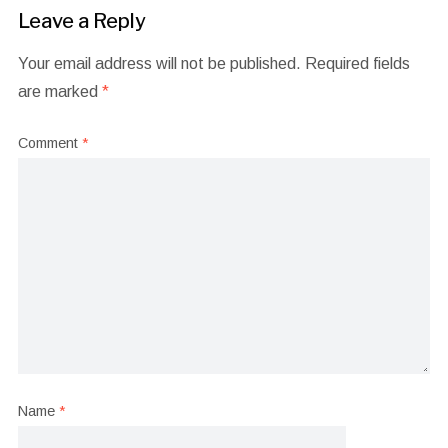
Leave a Reply
Your email address will not be published.
Required fields
are marked
*
Comment
*
Name
*