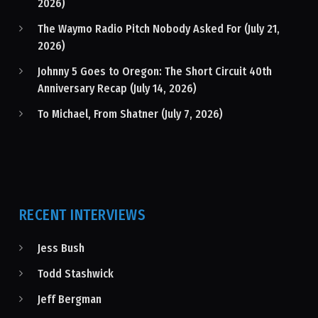
2026)
The Waymo Radio Pitch Nobody Asked For (July 21,
2026)
Johnny 5 Goes to Oregon: The Short Circuit 40th
Anniversary Recap (July 14, 2026)
To Michael, From Shatner (July 7, 2026)
RECENT INTERVIEWS
Jess Bush
Todd Stashwick
Jeff Bergman