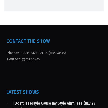
CONTACT THE SHOW
Phone:
1-888-MZLIVE-5 (695-4835)
Twitter:
@mznowtv
LATEST SHOWS
I Don’t Freestyle Cause my Style Ain’t Free (July 28,