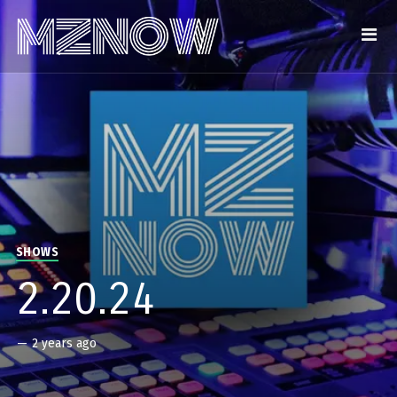
SHOWS
2.20.24
—
2 years ago