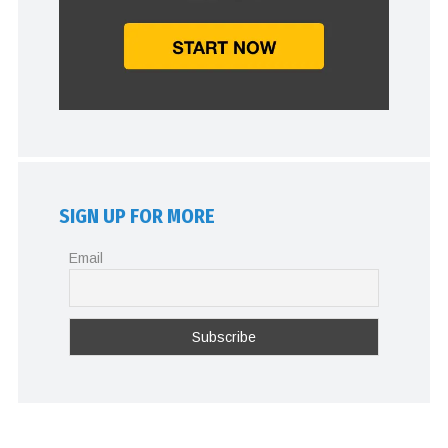
SIGN UP FOR MORE
Email