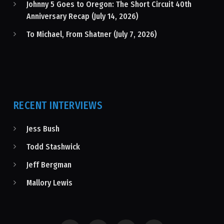
Johnny 5 Goes to Oregon: The Short Circuit 40th
Anniversary Recap (July 14, 2026)
To Michael, From Shatner (July 7, 2026)
RECENT INTERVIEWS
Jess Bush
Todd Stashwick
Jeff Bergman
Mallory Lewis