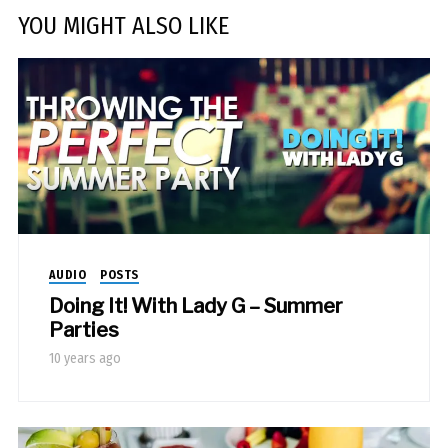
YOU MIGHT ALSO LIKE
AUDIO
POSTS
Doing It! With Lady G – Summer
Parties
10 years ago