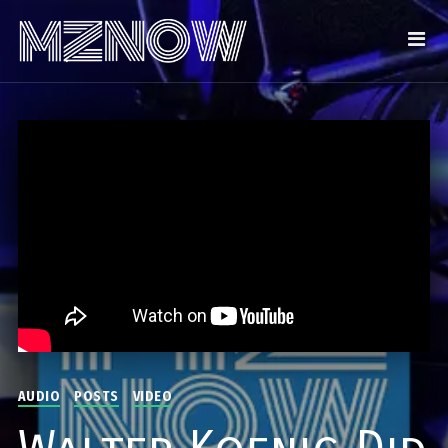
AUDIO
POSTS
VIDEO