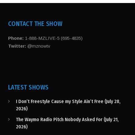
CONTACT THE SHOW
Phone:
1-888-MZLIVE-5 (695-4835)
Twitter:
@mznowtv
LATEST SHOWS
I Don’t Freestyle Cause my Style Ain’t Free (July 28,
2026)
The Waymo Radio Pitch Nobody Asked For (July 21,
2026)