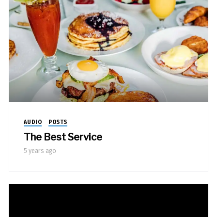
AUDIO
POSTS
The Best Service
5 years ago