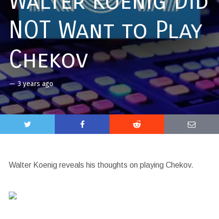
Walter Koenig Did
NOT Want to Play
Chekov
—
3 years ago
Walter Koenig reveals his thoughts on playing Chekov.