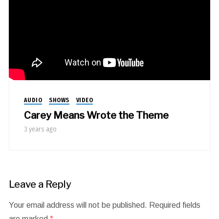
AUDIO
SHOWS
VIDEO
Carey Means Wrote the Theme
3 years ago
Leave a Reply
Your email address will not be published.
Required fields
are marked
*