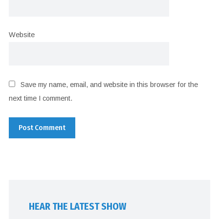
Website
Save my name, email, and website in this browser for the
next time I comment.
HEAR THE LATEST SHOW