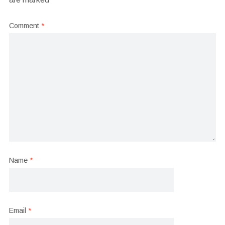
Comment
*
Name
*
Email
*