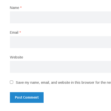
Name
*
Email
*
Website
Save my name, email, and website in this browser for the ne