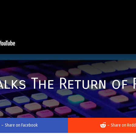
lks The Return of 
–
Share on Facebook
–
Share on Redd