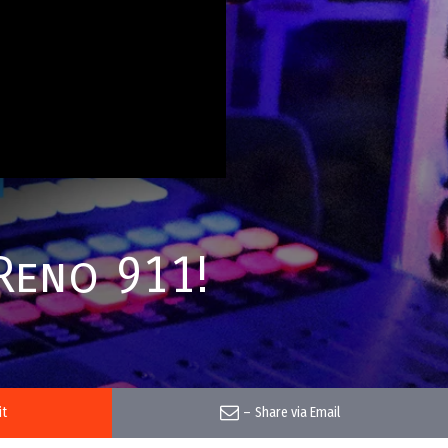
Reno 911!
it
–
Share via Email