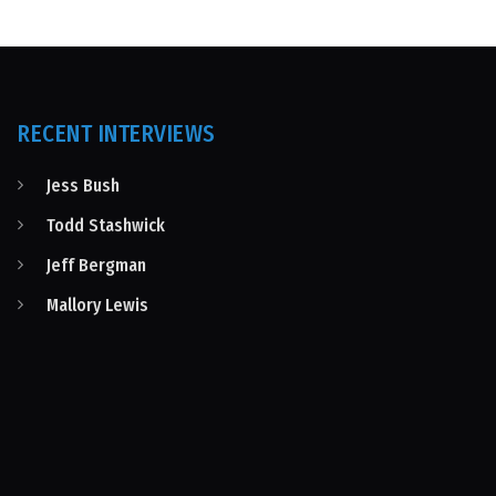
RECENT INTERVIEWS
Jess Bush
Todd Stashwick
Jeff Bergman
Mallory Lewis