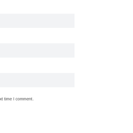
xt time I comment.