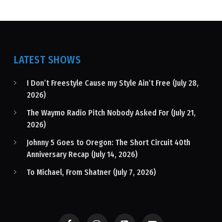
LATEST SHOWS
I Don’t Freestyle Cause my Style Ain’t Free (July 28,
2026)
The Waymo Radio Pitch Nobody Asked For (July 21,
2026)
Johnny 5 Goes to Oregon: The Short Circuit 40th
Anniversary Recap (July 14, 2026)
To Michael, From Shatner (July 7, 2026)