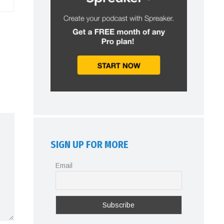
SIGN UP FOR MORE
Email