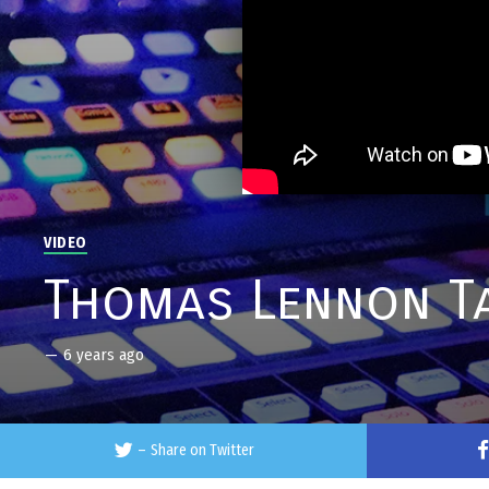
VIDEO
Thomas Lennon Ta
—
6 years ago
–
Share on Twitter