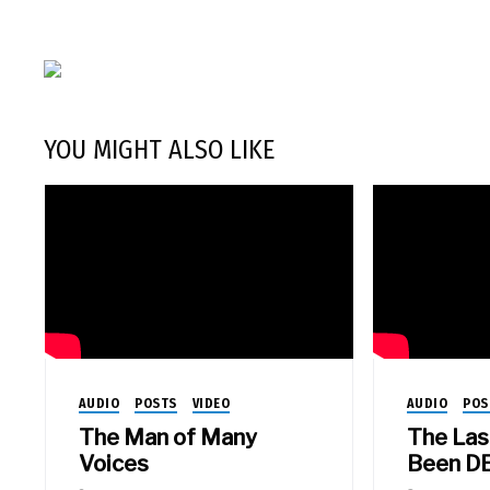
YOU MIGHT ALSO LIKE
AUDIO
POSTS
VIDEO
AUDIO
POS
The Man of Many
The Las
Voices
Been D