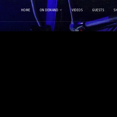
HOME
ON DEMAND
VIDEOS
GUESTS
S