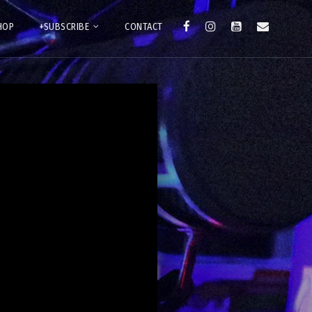
HOP
+SUBSCRIBE
CONTACT