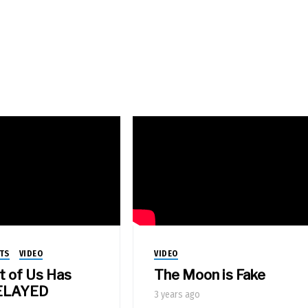
TS
VIDEO
VIDEO
t of Us Has
The Moon is Fake
ELAYED
3 years ago