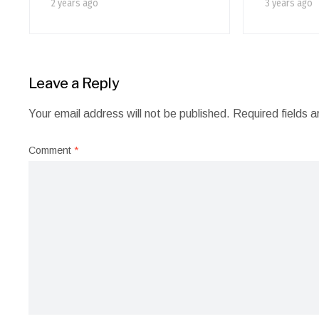
2 years ago
3 years ago
Leave a Reply
Your email address will not be published.
Required fields 
Comment
*