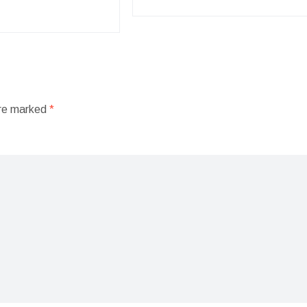
are marked
*