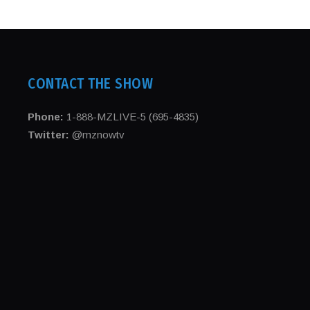
CONTACT THE SHOW
Phone:
1-888-MZLIVE-5 (695-4835)
Twitter:
@mznowtv