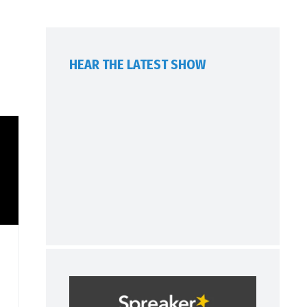
HEAR THE LATEST SHOW