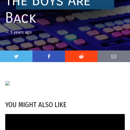
The Boys Are
Back
—
5 years ago
YOU MIGHT ALSO LIKE