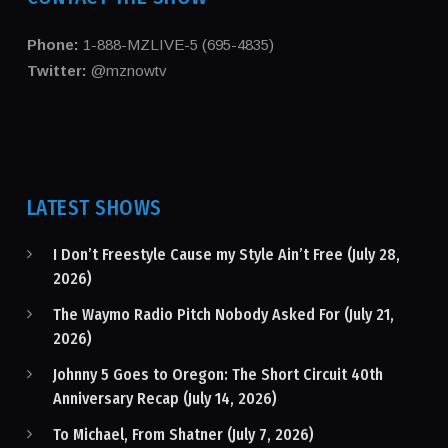
Phone:
1-888-MZLIVE-5 (695-4835)
Twitter:
@mznowtv
LATEST SHOWS
I Don’t Freestyle Cause my Style Ain’t Free (July 28,
2026)
The Waymo Radio Pitch Nobody Asked For (July 21,
2026)
Johnny 5 Goes to Oregon: The Short Circuit 40th
Anniversary Recap (July 14, 2026)
To Michael, From Shatner (July 7, 2026)