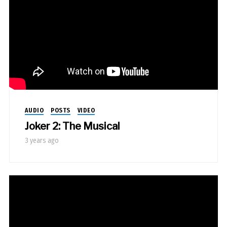
AUDIO
POSTS
VIDEO
Joker 2: The Musical
3 years ago