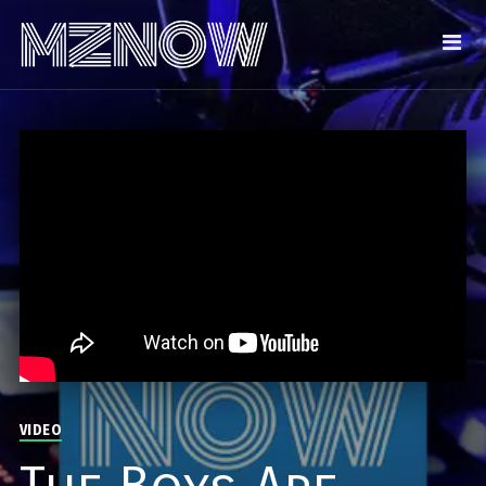
VIDEO