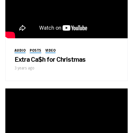
AUDIO
POSTS
VIDEO
Extra Ca$h for Christmas
3 years ago