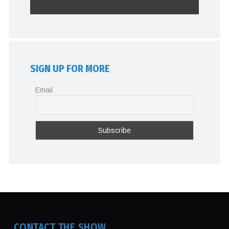
SIGN UP FOR MORE
Email
CONTACT THE SHOW