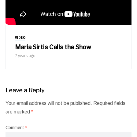
VIDEO
Maria Sirtis Calls the Show
7 years ago
Leave a Reply
Your email address will not be published.
Required fields
are marked
*
Comment
*