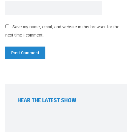
Save my name, email, and website in this browser for the
next time I comment.
HEAR THE LATEST SHOW