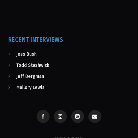
RECENT INTERVIEWS
Jess Bush
Todd Stashwick
Jeff Bergman
Mallory Lewis