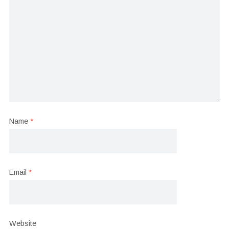
Name
*
Email
*
Website