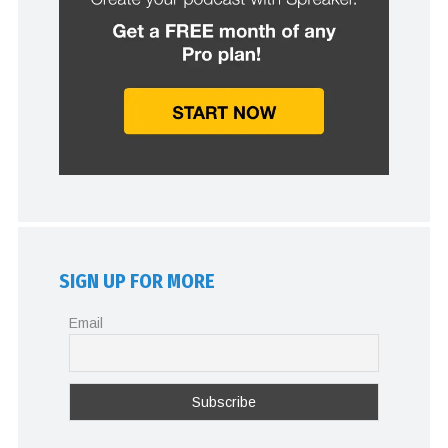
SIGN UP FOR MORE
Email