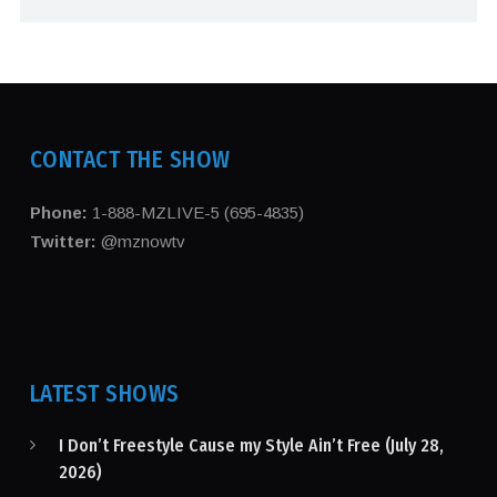
CONTACT THE SHOW
Phone:
1-888-MZLIVE-5 (695-4835)
Twitter:
@mznowtv
LATEST SHOWS
I Don’t Freestyle Cause my Style Ain’t Free (July 28,
2026)