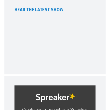
HEAR THE LATEST SHOW