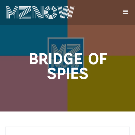
bridge of
spies