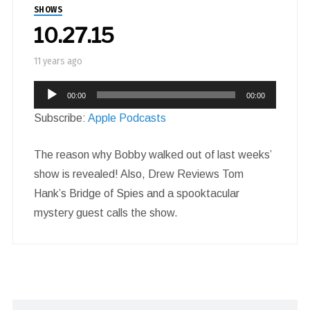
SHOWS
10.27.15
11 years ago
Audio
00:00
00:00
Player
Subscribe:
Apple Podcasts
The reason why Bobby walked out of last weeks’
show is revealed! Also, Drew Reviews Tom
Hank’s Bridge of Spies and a spooktacular
mystery guest calls the show.