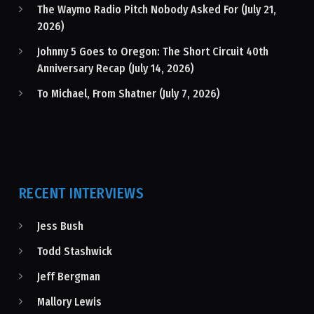
The Waymo Radio Pitch Nobody Asked For (July 21,
2026)
Johnny 5 Goes to Oregon: The Short Circuit 40th
Anniversary Recap (July 14, 2026)
To Michael, From Shatner (July 7, 2026)
RECENT INTERVIEWS
Jess Bush
Todd Stashwick
Jeff Bergman
Mallory Lewis