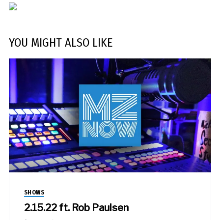
YOU MIGHT ALSO LIKE
SHOWS
2.15.22 ft. Rob Paulsen