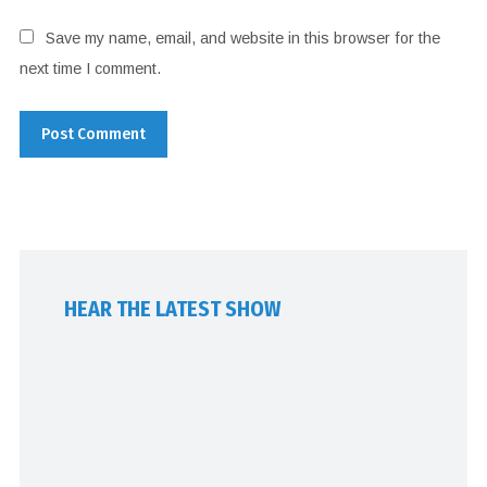
Save my name, email, and website in this browser for the
next time I comment.
HEAR THE LATEST SHOW