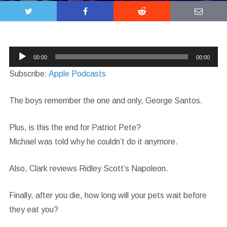
Audio
00:00
00:00
Player
Subscribe:
Apple Podcasts
The boys remember the one and only, George Santos.
Plus, is this the end for Patriot Pete?
Michael was told why he couldn’t do it anymore.
Also, Clark reviews Ridley Scott’s Napoleon.
Finally, after you die, how long will your pets wait before
they eat you?