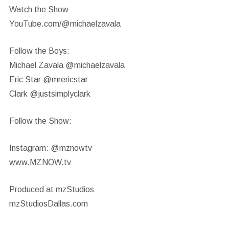
Watch the Show
YouTube.com/@michaelzavala
Follow the Boys:
Michael Zavala @michaelzavala
Eric Star @mrericstar
Clark @justsimplyclark
Follow the Show:
Instagram: @mznowtv
www.MZNOW.tv
Produced at mzStudios
mzStudiosDallas.com