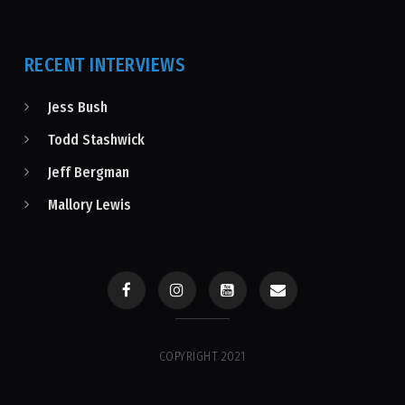
RECENT INTERVIEWS
Jess Bush
Todd Stashwick
Jeff Bergman
Mallory Lewis
COPYRIGHT 2021