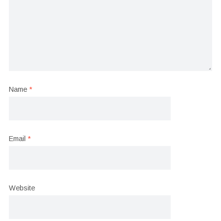
Name
*
Email
*
Website