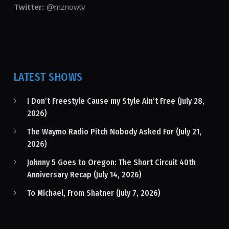
Twitter:
@mznowtv
LATEST SHOWS
I Don’t Freestyle Cause my Style Ain’t Free (July 28,
2026)
The Waymo Radio Pitch Nobody Asked For (July 21,
2026)
Johnny 5 Goes to Oregon: The Short Circuit 40th
Anniversary Recap (July 14, 2026)
To Michael, From Shatner (July 7, 2026)