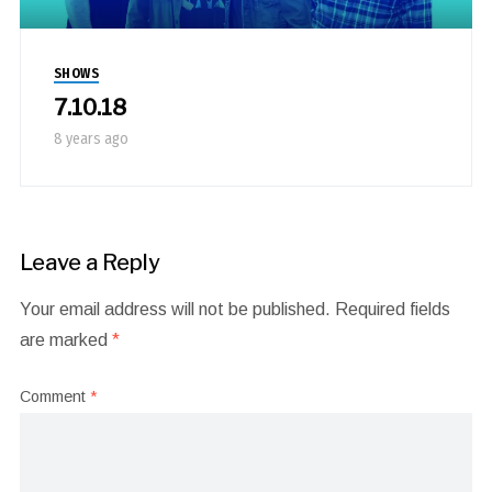
SHOWS
7.10.18
8 years ago
Leave a Reply
Your email address will not be published.
Required fields
are marked
*
Comment
*