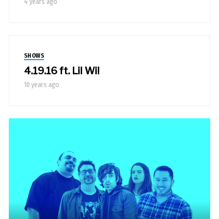
4 years ago
SHOWS
4.19.16 ft. Lil Wil
10 years ago