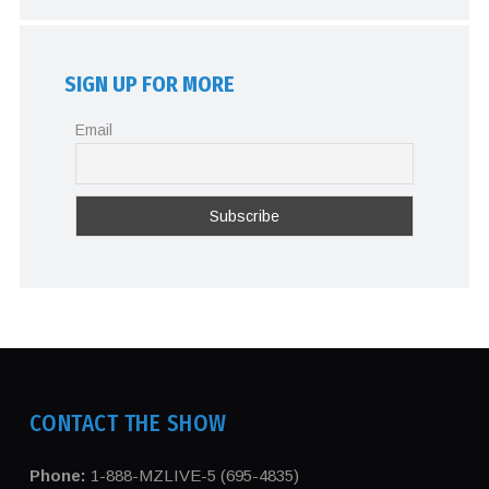
SIGN UP FOR MORE
Email
CONTACT THE SHOW
Phone:
1-888-MZLIVE-5 (695-4835)