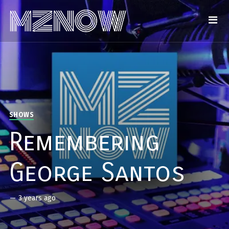
SHOWS
Remembering
George Santos
—
3 years ago