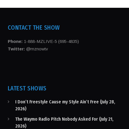
CONTACT THE SHOW
Phone:
1-888-MZLIVE-5 (695-4835)
Twitter:
@mznowtv
LATEST SHOWS
I Don’t Freestyle Cause my Style Ain’t Free (July 28,
2026)
The Waymo Radio Pitch Nobody Asked For (July 21,
2026)