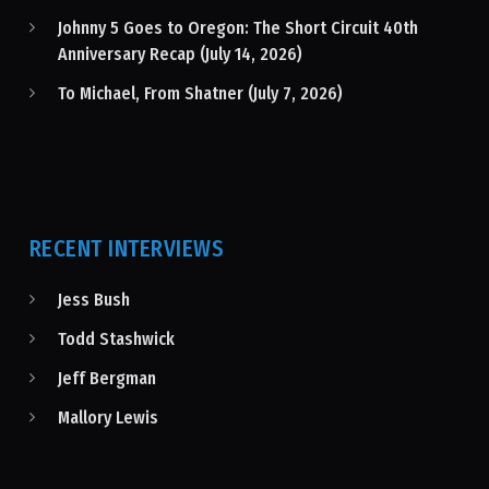
Johnny 5 Goes to Oregon: The Short Circuit 40th
Anniversary Recap (July 14, 2026)
To Michael, From Shatner (July 7, 2026)
RECENT INTERVIEWS
Jess Bush
Todd Stashwick
Jeff Bergman
Mallory Lewis