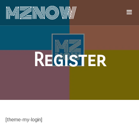
Register
[theme-my-login]