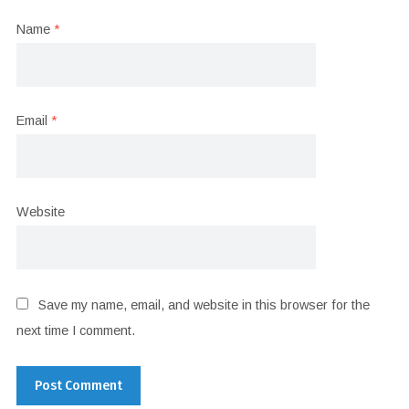
Name
*
Email
*
Website
Save my name, email, and website in this browser for the
next time I comment.