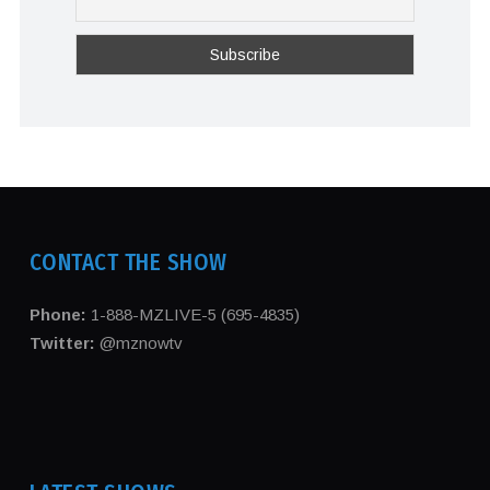
CONTACT THE SHOW
Phone:
1-888-MZLIVE-5 (695-4835)
Twitter:
@mznowtv