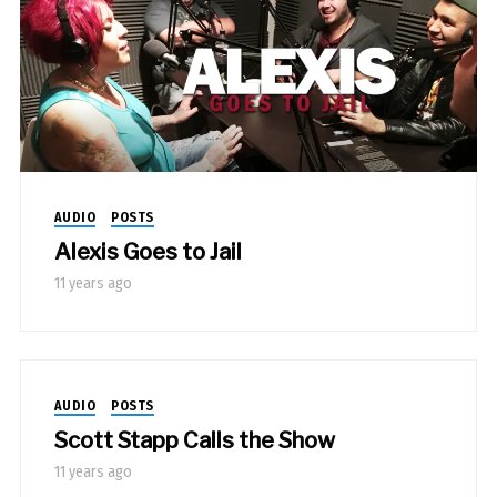
AUDIO
POSTS
Alexis Goes to Jail
11 years ago
AUDIO
POSTS
Scott Stapp Calls the Show
11 years ago