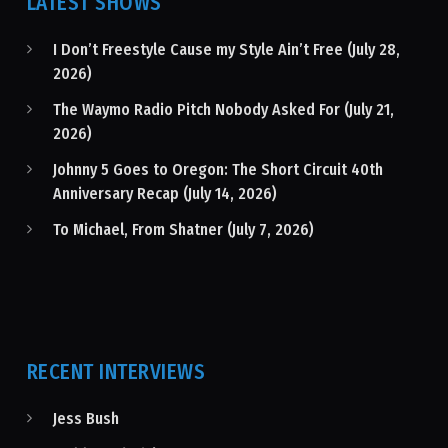
LATEST SHOWS
I Don’t Freestyle Cause my Style Ain’t Free (July 28,
2026)
The Waymo Radio Pitch Nobody Asked For (July 21,
2026)
Johnny 5 Goes to Oregon: The Short Circuit 40th
Anniversary Recap (July 14, 2026)
To Michael, From Shatner (July 7, 2026)
RECENT INTERVIEWS
Jess Bush