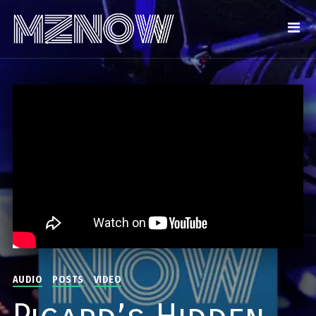
AUDIO
POSTS
VIDEO