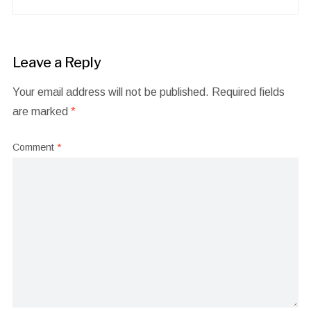
Leave a Reply
Your email address will not be published.
Required fields
are marked
*
Comment
*