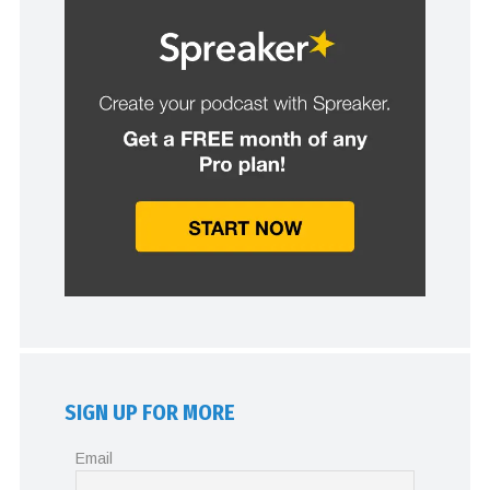
SIGN UP FOR MORE
Email