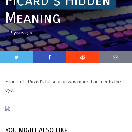
Picard’s Hidden
Meaning
—
3 years ago
Star Trek: Picard’s hit season was more than meets the
eye.
YOU MIGHT ALSO LIKE