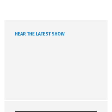
HEAR THE LATEST SHOW