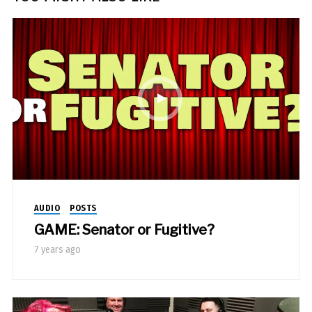
AUDIO
POSTS
GAME: Senator or Fugitive?
7 years ago