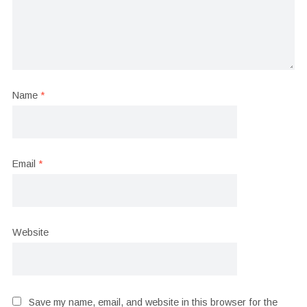
Name
*
Email
*
Website
Save my name, email, and website in this browser for the