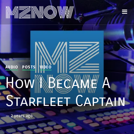
AUDIO
POSTS
VIDEO
How I Became A
Starfleet Captain
—
2 years ago