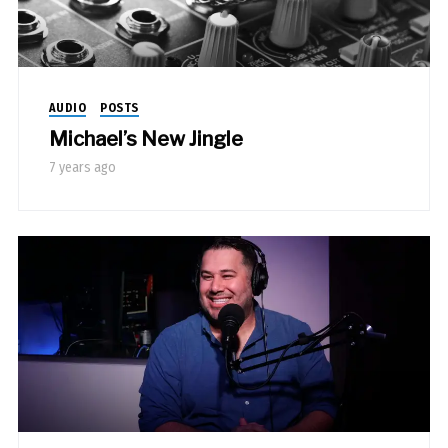
AUDIO
POSTS
Michael’s New Jingle
7 years ago