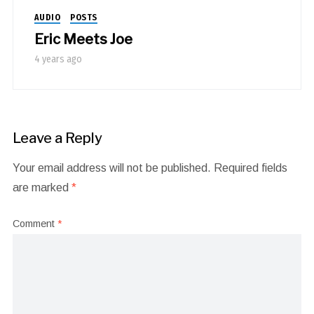
AUDIO
POSTS
Eric Meets Joe
4 years ago
Leave a Reply
Your email address will not be published.
Required fields
are marked
*
Comment
*