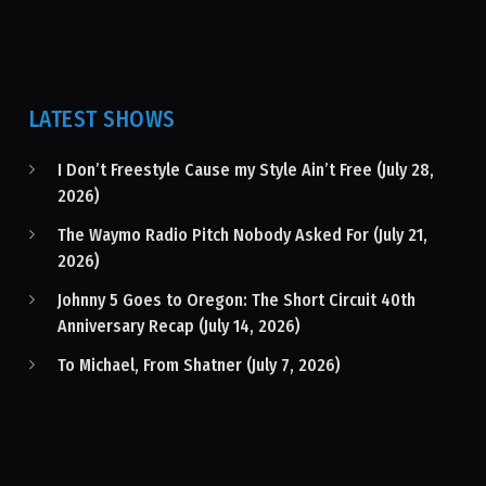
LATEST SHOWS
I Don’t Freestyle Cause my Style Ain’t Free (July 28,
2026)
The Waymo Radio Pitch Nobody Asked For (July 21,
2026)
Johnny 5 Goes to Oregon: The Short Circuit 40th
Anniversary Recap (July 14, 2026)
To Michael, From Shatner (July 7, 2026)