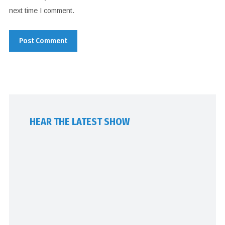
next time I comment.
HEAR THE LATEST SHOW