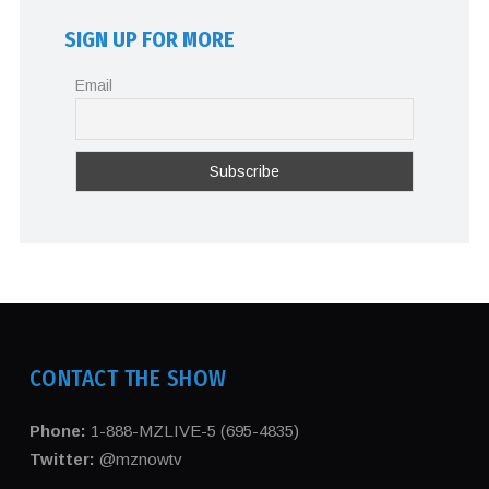
SIGN UP FOR MORE
Email
CONTACT THE SHOW
Phone:
1-888-MZLIVE-5 (695-4835)
Twitter:
@mznowtv