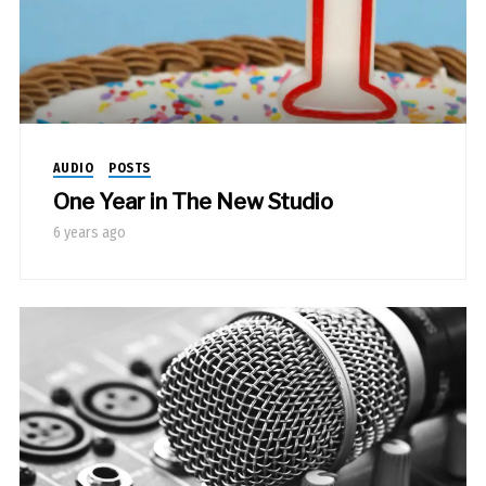
AUDIO
POSTS
One Year in The New Studio
6 years ago