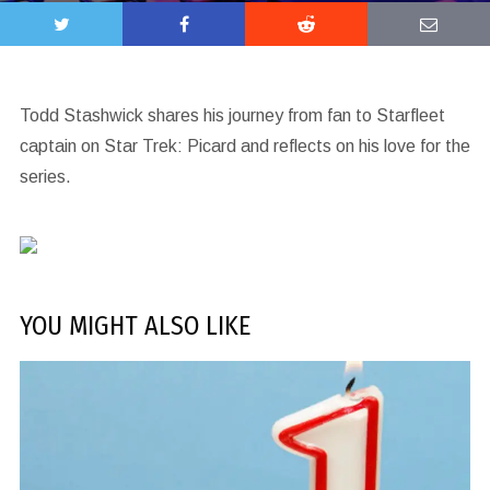
Todd Stashwick shares his journey from fan to Starfleet
captain on Star Trek: Picard and reflects on his love for the
series.
YOU MIGHT ALSO LIKE