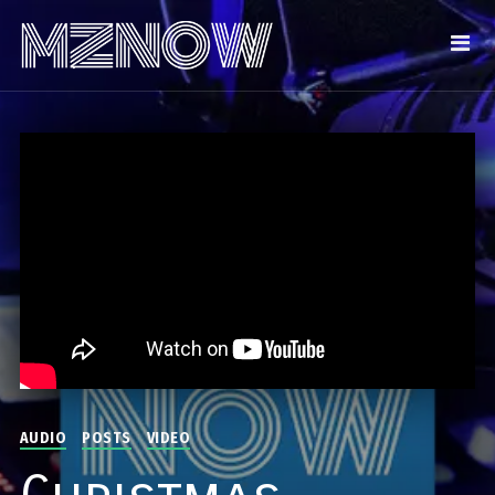
AUDIO
POSTS
VIDEO