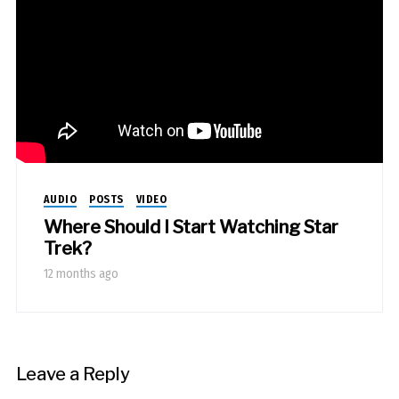
AUDIO
POSTS
VIDEO
Where Should I Start Watching Star
Trek?
12 months ago
Leave a Reply