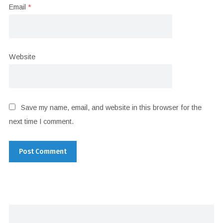
Email
*
Website
Save my name, email, and website in this browser for the
next time I comment.