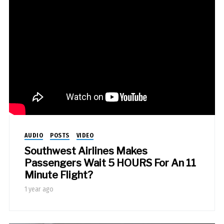
AUDIO
POSTS
VIDEO
Southwest Airlines Makes
Passengers Wait 5 HOURS For An 11
Minute Flight?
1 year ago