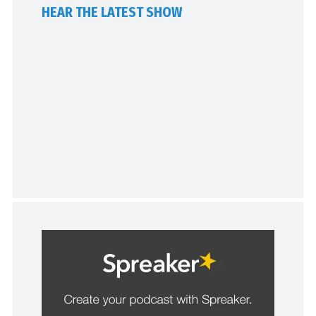
HEAR THE LATEST SHOW