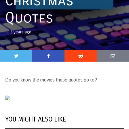
Christmas
Quotes
—
3 years ago
Do you know the movies these quotes go to?
YOU MIGHT ALSO LIKE