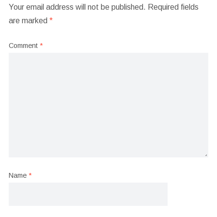
Your email address will not be published.
Required fields
are marked
*
Comment
*
Name
*