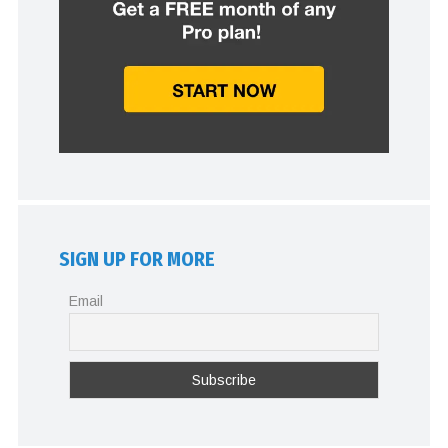
SIGN UP FOR MORE
Email