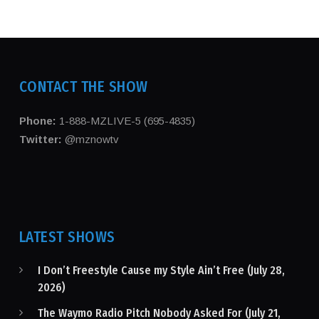
CONTACT THE SHOW
Phone:
1-888-MZLIVE-5 (695-4835)
Twitter:
@mznowtv
LATEST SHOWS
I Don’t Freestyle Cause my Style Ain’t Free (July 28,
2026)
The Waymo Radio Pitch Nobody Asked For (July 21,