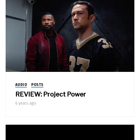
AUDIO
POSTS
REVIEW: Project Power
6 years ago