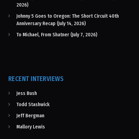
2026)
Johnny 5 Goes to Oregon: The Short Circuit 40th
Anniversary Recap (July 14, 2026)
To Michael, From Shatner (July 7, 2026)
RECENT INTERVIEWS
Jess Bush
Todd Stashwick
Jeff Bergman
Mallory Lewis