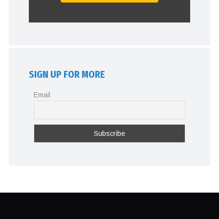
SIGN UP FOR MORE
Email