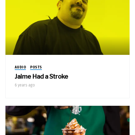
AUDIO
POSTS
Jaime Had a Stroke
6 years ago