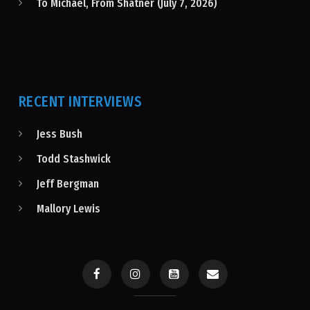
To Michael, From Shatner (July 7, 2026)
RECENT INTERVIEWS
Jess Bush
Todd Stashwick
Jeff Bergman
Mallory Lewis