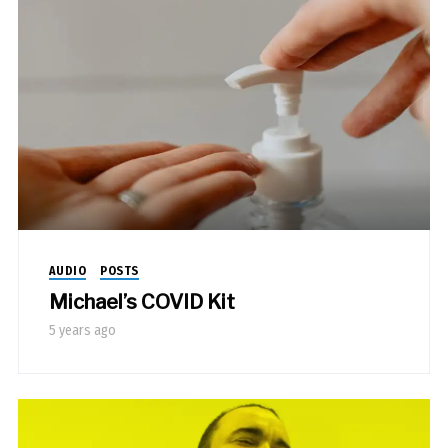
AUDIO
POSTS
Michael’s COVID Kit
5 years ago