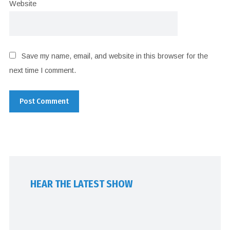
Website
Save my name, email, and website in this browser for the
next time I comment.
HEAR THE LATEST SHOW