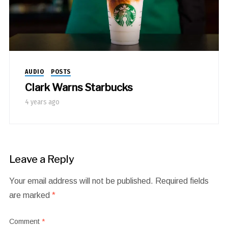
AUDIO
POSTS
Clark Warns Starbucks
4 years ago
Leave a Reply
Your email address will not be published.
Required fields
are marked
*
Comment
*