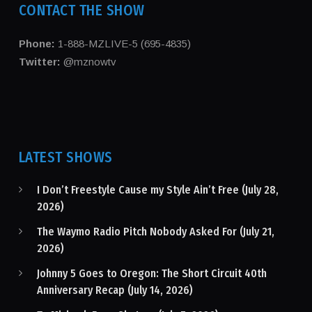
CONTACT THE SHOW
Phone:
1-888-MZLIVE-5 (695-4835)
Twitter:
@mznowtv
LATEST SHOWS
I Don’t Freestyle Cause my Style Ain’t Free (July 28,
2026)
The Waymo Radio Pitch Nobody Asked For (July 21,
2026)
Johnny 5 Goes to Oregon: The Short Circuit 40th
Anniversary Recap (July 14, 2026)