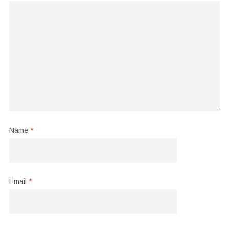
Name
*
Email
*