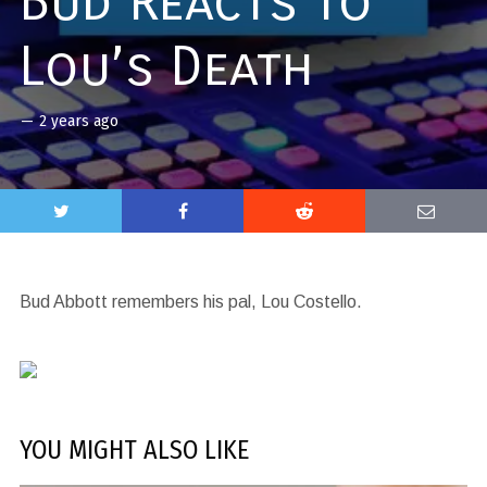
Bud Reacts to
Lou’s Death
—
2 years ago
Bud Abbott remembers his pal, Lou Costello.
YOU MIGHT ALSO LIKE