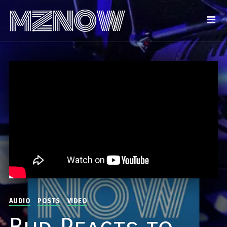
AUDIO
POSTS
VIDEO