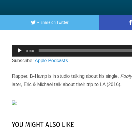
–
Share on Twitter
Audio
00:00
Player
Subscribe:
Apple Podcasts
Rapper, B-Hamp is in studio talking about his single,
Fool
later, Eric & Michael talk about their trip to LA (2016).
YOU MIGHT ALSO LIKE