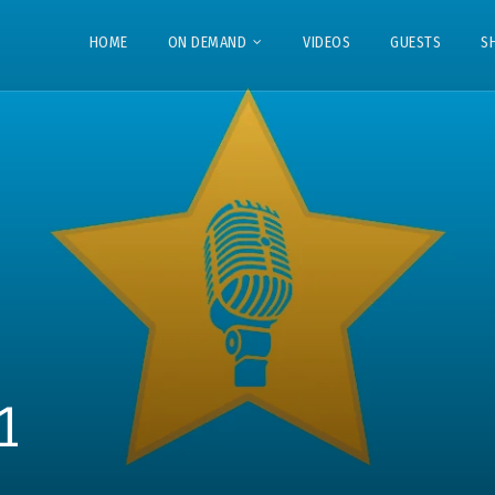
HOME
ON DEMAND
VIDEOS
GUESTS
S
1