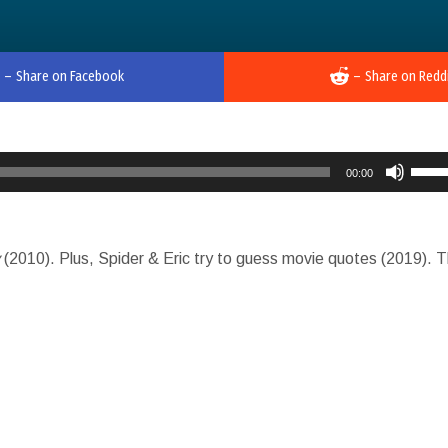
–
Share on Facebook
–
Share on Redd
Use
00:00
Up/D
Arro
keys
y
(2010). Plus, Spider & Eric try to guess movie quotes (2019). 
to
incre
or
decr
volu