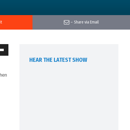
it
–
Share via Email
own
HEAR THE LATEST SHOW
w
Then
ase
ease
me.