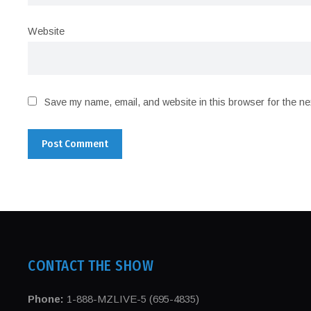
Website
Save my name, email, and website in this browser for the ne
CONTACT THE SHOW
Phone:
1-888-MZLIVE-5 (695-4835)