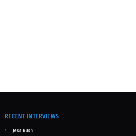
RECENT INTERVIEWS
Jess Bush