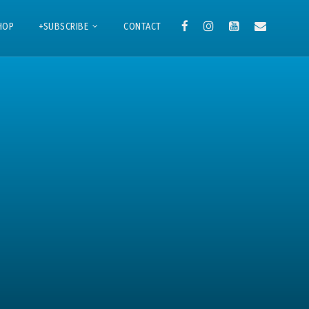
HOP
+SUBSCRIBE
CONTACT