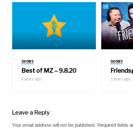
SHOWS
SHOWS
Best of MZ – 9.8.20
Friends
6 years ago
3 years ago
Leave a Reply
Your email address will not be published.
Required fields 