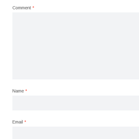
Comment
*
Name
*
Email
*