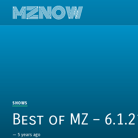
SHOWS
Best of MZ – 6.1.2
—
5 years ago