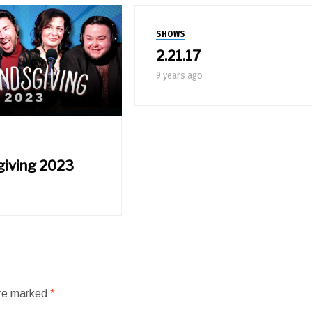
SHOWS
2.21.17
9 years ago
giving 2023
are marked
*