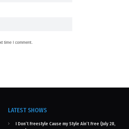
xt time I comment.
LATEST SHOWS
I Don’t Freestyle Cause my Style Ain’t Free (July 28,