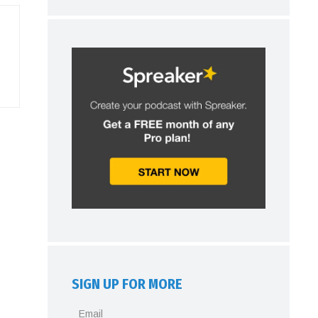
SIGN UP FOR MORE
Email