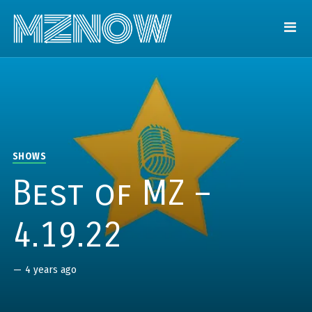
SHOWS
Best of MZ –
4.19.22
—
4 years ago