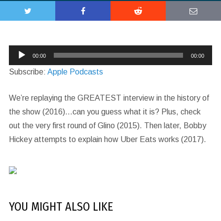
Audio
00:00
00:00
Player
Subscribe:
Apple Podcasts
We’re replaying the GREATEST interview in the history of
the show (2016)…can you guess what it is? Plus, check
out the very first round of Glino (2015). Then later, Bobby
Hickey attempts to explain how Uber Eats works (2017).
YOU MIGHT ALSO LIKE