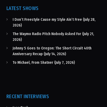
LATEST SHOWS
I Don’t Freestyle Cause my Style Ain’t Free (July 28,
2026)
The Waymo Radio Pitch Nobody Asked For (July 21,
2026)
Johnny 5 Goes to Oregon: The Short Circuit 40th
Anniversary Recap (July 14, 2026)
To Michael, From Shatner (July 7, 2026)
RECENT INTERVIEWS