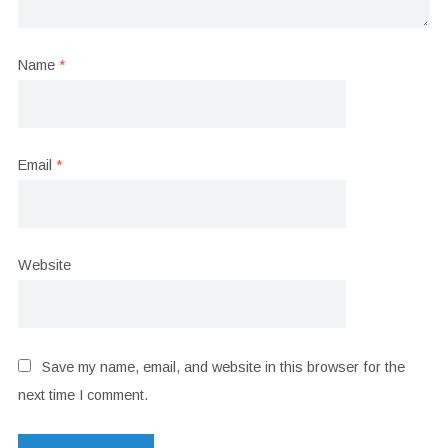
Name
*
Email
*
Website
Save my name, email, and website in this browser for the
next time I comment.