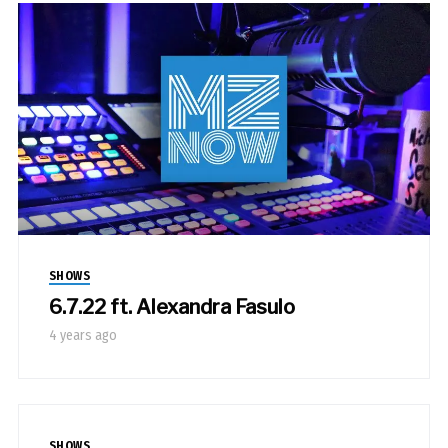
SHOWS
6.7.22 ft. Alexandra Fasulo
4 years ago
SHOWS