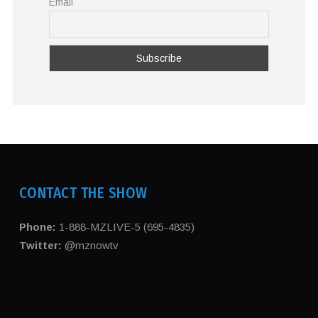
Email
CONTACT THE SHOW
Phone:
1-888-MZLIVE-5 (695-4835)
Twitter:
@mznowtv