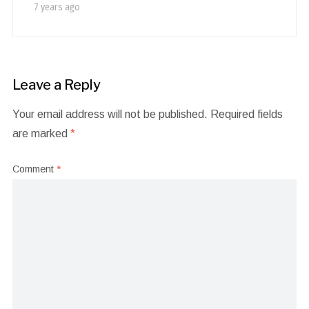
7 years ago
Leave a Reply
Your email address will not be published.
Required fields
are marked
*
Comment
*