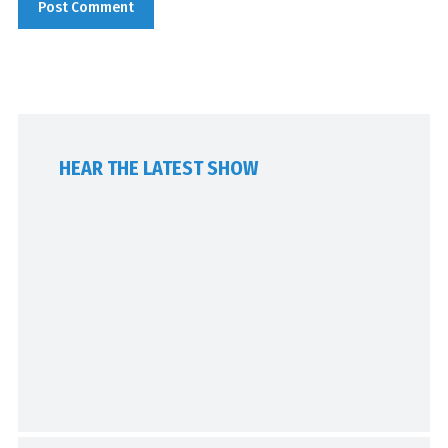
HEAR THE LATEST SHOW