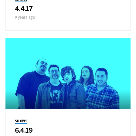
4.4.17
9 years ago
SHOWS
6.4.19