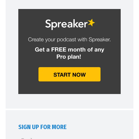
SIGN UP FOR MORE