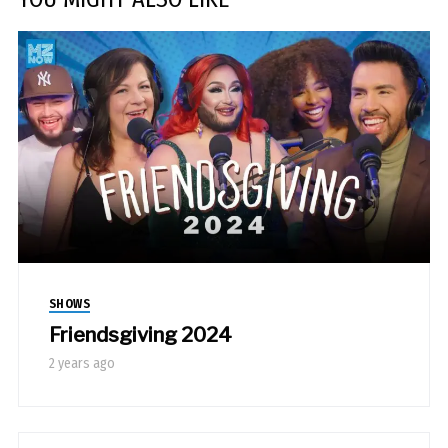
SHOWS
Friendsgiving 2024
2 years ago