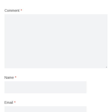
Comment
*
Name
*
Email
*