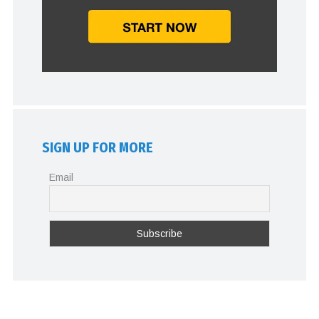
SIGN UP FOR MORE
Email