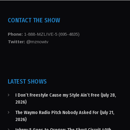
CONTACT THE SHOW
Phone:
1-888-MZLIVE-5 (695-4835)
Twitter:
@mznowtv
LATEST SHOWS
I Don’t Freestyle Cause my Style Ain’t Free (July 28,
2026)
The Waymo Radio Pitch Nobody Asked For (July 21,
2026)
Johnny 5 Goes to Oregon: The Short Circuit 40th