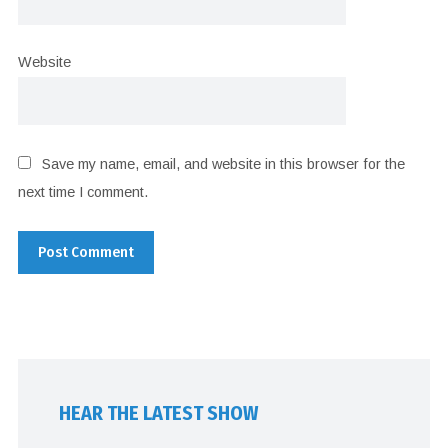
Website
Save my name, email, and website in this browser for the
next time I comment.
HEAR THE LATEST SHOW