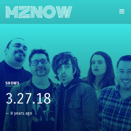
SHOWS
3.27.18
—
8 years ago