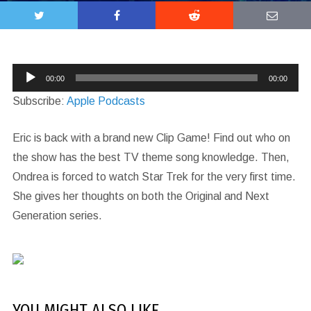
Audio
00:00
00:00
Player
Subscribe:
Apple Podcasts
Eric is back with a brand new Clip Game! Find out who on
the show has the best TV theme song knowledge. Then,
Ondrea is forced to watch Star Trek for the very first time.
She gives her thoughts on both the Original and Next
Generation series.
YOU MIGHT ALSO LIKE