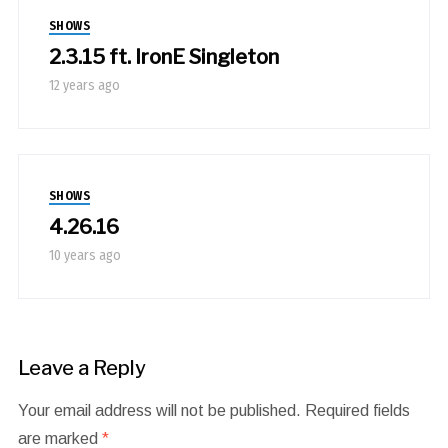
SHOWS
2.3.15 ft. IronE Singleton
12 years ago
SHOWS
4.26.16
10 years ago
Leave a Reply
Your email address will not be published.
Required fields
are marked
*