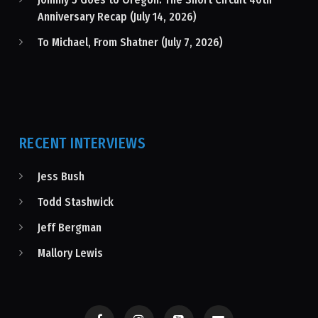
Anniversary Recap (July 14, 2026)
To Michael, From Shatner (July 7, 2026)
RECENT INTERVIEWS
Jess Bush
Todd Stashwick
Jeff Bergman
Mallory Lewis