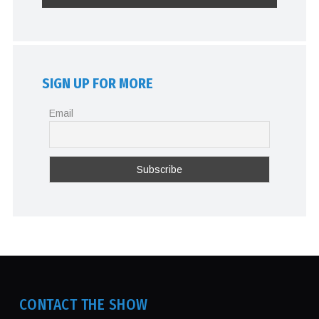
SIGN UP FOR MORE
Email
CONTACT THE SHOW