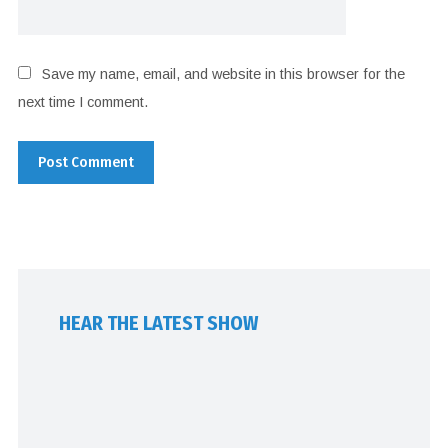
Save my name, email, and website in this browser for the
next time I comment.
HEAR THE LATEST SHOW