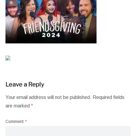
Leave a Reply
Your email address will not be published.
Required fields
are marked
*
Comment
*