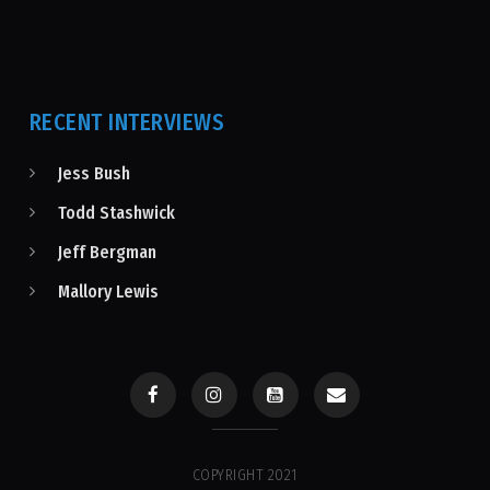
RECENT INTERVIEWS
Jess Bush
Todd Stashwick
Jeff Bergman
Mallory Lewis
COPYRIGHT 2021