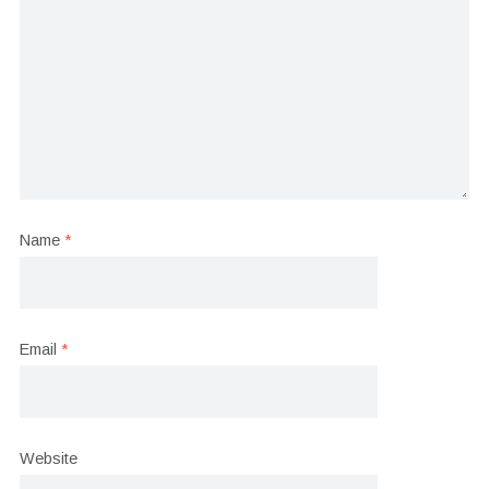
Name
*
Email
*
Website