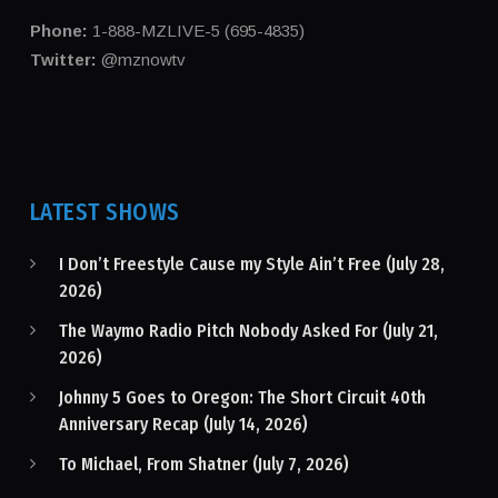
Phone:
1-888-MZLIVE-5 (695-4835)
Twitter:
@mznowtv
LATEST SHOWS
I Don’t Freestyle Cause my Style Ain’t Free (July 28,
2026)
The Waymo Radio Pitch Nobody Asked For (July 21,
2026)
Johnny 5 Goes to Oregon: The Short Circuit 40th
Anniversary Recap (July 14, 2026)
To Michael, From Shatner (July 7, 2026)