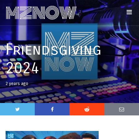
Friendsgiving
2024
2 years ago